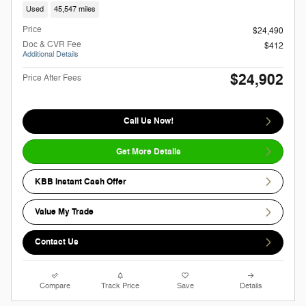
Used
45,547 miles
Price
$24,490
Doc & CVR Fee
$412
Additional Details
$24,902
Price After Fees
Call Us Now!
Get More Details
KBB Instant Cash Offer
Value My Trade
Contact Us
Compare
Track Price
Save
Details