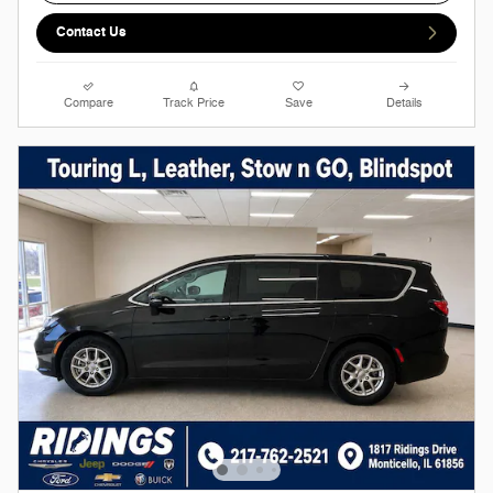
Contact Us
Compare
Track Price
Save
Details