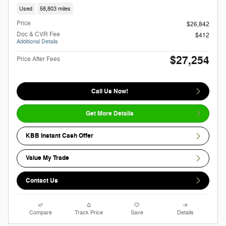
Used
58,803 miles
Price
$26,842
Doc & CVR Fee
$412
Additional Details
$27,254
Price After Fees
Call Us Now!
Get More Details
KBB Instant Cash Offer
Value My Trade
Contact Us
Compare
Track Price
Save
Details