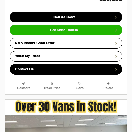
Call Us Now!
Get More Details
KBB Instant Cash Offer
Value My Trade
Contact Us
Compare
Track Price
Save
Details