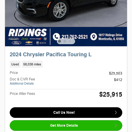
2024 Chrysler Pacifica Touring L
Used
58,038 miles
Price
$25,503
Doc & CVR Fee
$412
Additional Details
$25,915
Price After Fees
Call Us Now!
Get More Details