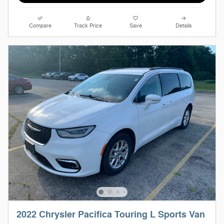
Compare
Track Price
Save
Details
2022 Chrysler Pacifica Touring L Sports Van