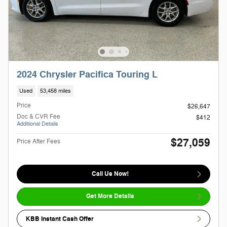
2024 Chrysler Pacifica Touring L
Used
53,458 miles
Price
$26,647
Doc & CVR Fee
$412
Additional Details
$27,059
Price After Fees
Call Us Now!
Get More Details
KBB Instant Cash Offer