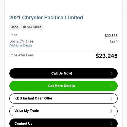
2021 Chrysler Pacifica Limited
Used
109,846 miles
Price
$22,833
Doc & CVR Fee
$412
Additional Details
$23,245
Price After Fees
Call Us Now!
Get More Details
KBB Instant Cash Offer
Value My Trade
Contact Us