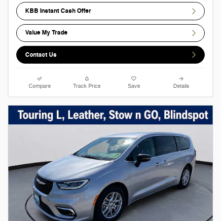
KBB Instant Cash Offer
Value My Trade
Contact Us
Compare
Track Price
Save
Details