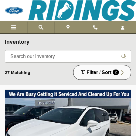
Skip to main content
Inventory
Filter / Sort
27 Matching
2