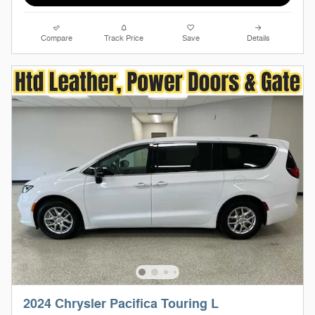
Compare
Track Price
Save
Details
2024 Chrysler Pacifica Touring L