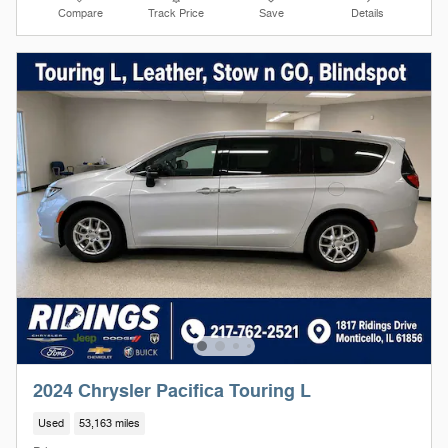
Compare
Track Price
Save
Details
2024 Chrysler Pacifica Touring L
Used
53,163 miles