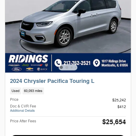
2024 Chrysler Pacifica Touring L
Used
60,093 miles
Price
$25,242
Doc & CVR Fee
$412
Additional Details
$25,654
Price After Fees