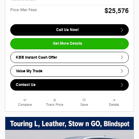
$25,576
Price After Fees
Call Us Now!
Get More Details
KBB Instant Cash Offer
Value My Trade
Contact Us
Compare
Track Price
Save
Details