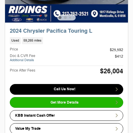
2024 Chrysler Pacifica Touring L
Used
59,265 miles
Price
$25,592
Doc & CVR Fee
$412
Additional Details
$26,004
Price After Fees
Call Us Now!
Get More Details
KBB Instant Cash Offer
Value My Trade