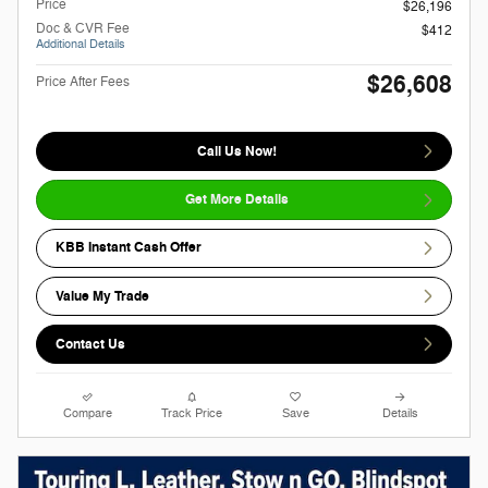
Price
$26,196
Doc & CVR Fee
$412
Additional Details
$26,608
Price After Fees
Call Us Now!
Get More Details
KBB Instant Cash Offer
Value My Trade
Contact Us
Compare
Track Price
Save
Details