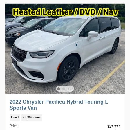
2022 Chrysler Pacifica Hybrid Touring L
Sports Van
Used
48,992 miles
Price
$27,774