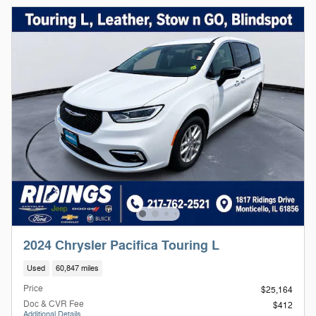
2024 Chrysler Pacifica Touring L
Used
60,847 miles
Price
$25,164
Doc & CVR Fee
$412
Additional Details