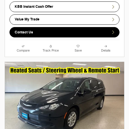
KBB Instant Cash Offer
Value My Trade
Contact Us
Compare
Track Price
Save
Details