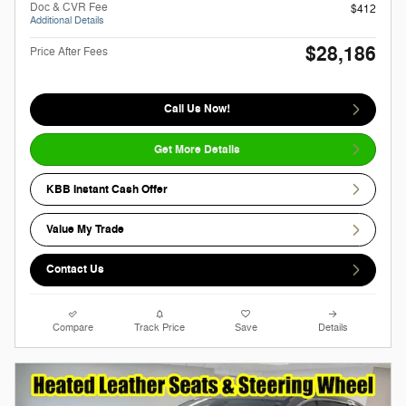
Doc & CVR Fee
$412
Additional Details
$28,186
Price After Fees
Call Us Now!
Get More Details
KBB Instant Cash Offer
Value My Trade
Contact Us
Compare
Track Price
Save
Details