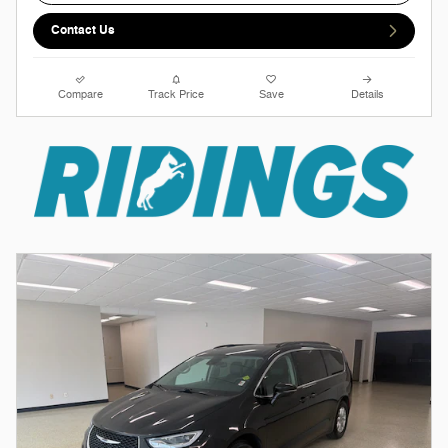
Contact Us
Compare
Track Price
Save
Details