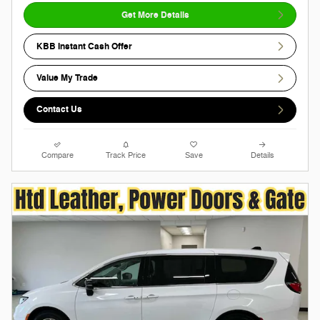
Get More Details
KBB Instant Cash Offer
Value My Trade
Contact Us
Compare
Track Price
Save
Details