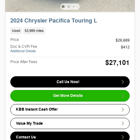
2024 Chrysler Pacifica Touring L
Used
53,989 miles
Price
$26,689
Doc & CVR Fee
$412
Additional Details
$27,101
Price After Fees
Call Us Now!
Get More Details
KBB Instant Cash Offer
Value My Trade
Contact Us