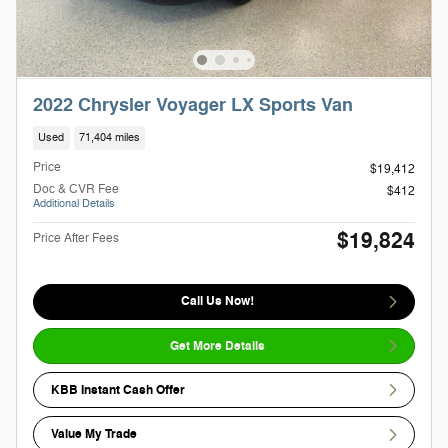
2022 Chrysler Voyager LX Sports Van
Used
71,404 miles
Price
$19,412
Doc & CVR Fee
$412
Additional Details
$19,824
Price After Fees
Call Us Now!
Get More Details
KBB Instant Cash Offer
Value My Trade