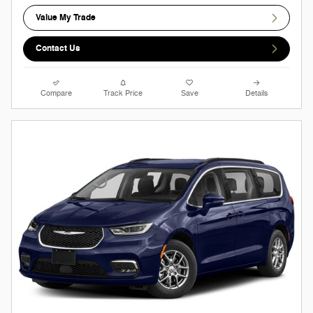
Value My Trade
Contact Us
Compare
Track Price
Save
Details