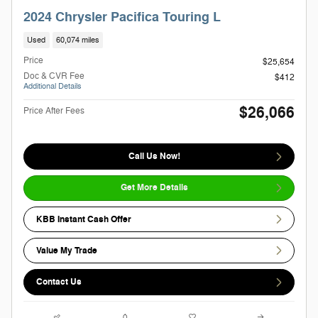
2024 Chrysler Pacifica Touring L
Used
60,074 miles
Price
$25,654
Doc & CVR Fee
$412
Additional Details
$26,066
Price After Fees
Call Us Now!
Get More Details
KBB Instant Cash Offer
Value My Trade
Contact Us