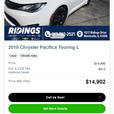
2019 Chrysler Pacifica Touring L
Used
109,695 miles
Price
$14,490
Doc & CVR Fee
$412
Additional Details
$14,902
Price After Fees
Call Us Now!
Get More Details