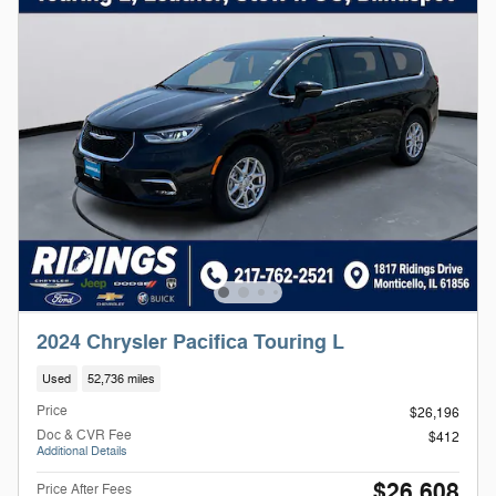
2024 Chrysler Pacifica Touring L
Used
52,736 miles
Price
$26,196
Doc & CVR Fee
$412
Additional Details
$26,608
Price After Fees