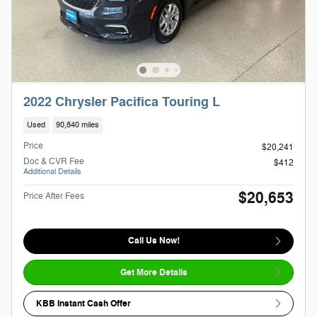
2022 Chrysler Pacifica Touring L
Used
90,840 miles
Price
$20,241
Doc & CVR Fee
$412
Additional Details
$20,653
Price After Fees
Call Us Now!
Get More Details
KBB Instant Cash Offer