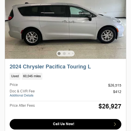
2024 Chrysler Pacifica Touring L
Used
60,045 miles
Price
$26,515
Doc & CVR Fee
$412
Additional Details
$26,927
Price After Fees
Call Us Now!