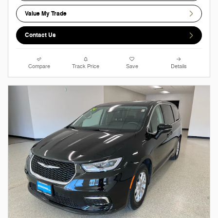
Value My Trade
Contact Us
Compare
Track Price
Save
Details