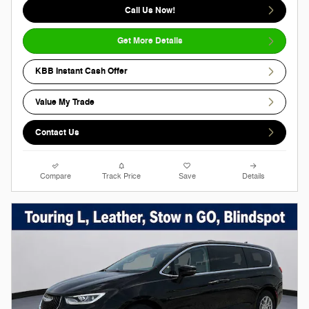
Call Us Now!
Get More Details
KBB Instant Cash Offer
Value My Trade
Contact Us
Compare
Track Price
Save
Details