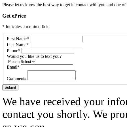
Please let us know the best way to get in contact with you and one of ou
Get ePrice
* Indicates a required field
First Name
*
Last Name
*
Phone
*
Would you like us to text you?
Email
*
Comments
Submit
We have received your infor
contact you shortly. We pro
as we can.