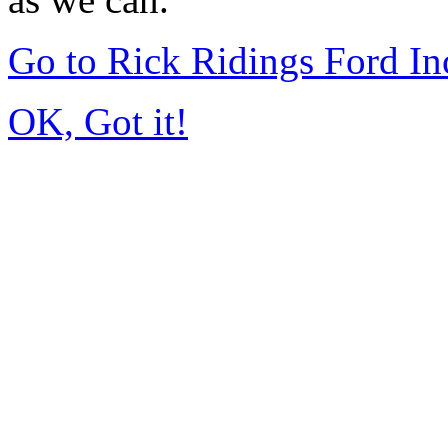
Go to Rick Ridings Ford I
OK, Got it!