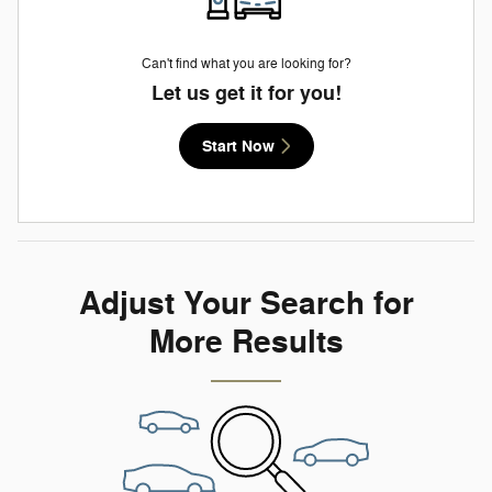
Can't find what you are looking for?
Let us get it for you!
Start Now
Adjust Your Search for
More Results