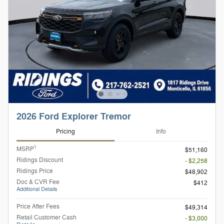
2026 Ford Explorer Tremor
Pricing
Info
1
MSRP
$51,160
Ridings Discount
- $2,258
Ridings Price
$48,902
Doc & CVR Fee
$412
Additional Details
Price After Fees
$49,314
Retail Customer Cash
- $3,000