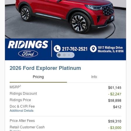
2026 Ford Explorer Platinum
Pricing
Info
1
MSRP
$61,145
Ridings Discount
- $2,247
Ridings Price
$58,898
Doc & CVR Fee
$412
Additional Details
Price After Fees
$59,310
Retail Customer Cash
- $3,000