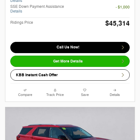
Details
SSE Down Payment Assistance
- $1,000
Details
$45,314
Ridings Price
Call Us Now!
Get More Details
KBB Instant Cash Offer
Compare
Track Price
Save
Details