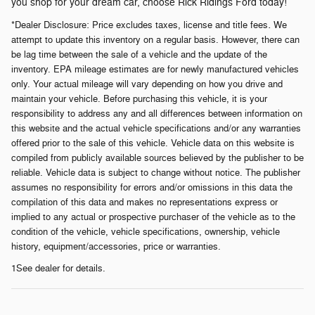
you shop for your dream car, choose Rick Ridings Ford today!
.
*Dealer Disclosure:
Price excludes taxes, license and title fees
We
attempt to update this inventory on a regular basis. However, there can
be lag time between the sale of a vehicle and the update of the
inventory. EPA mileage estimates are for newly manufactured vehicles
only. Your actual mileage will vary depending on how you drive and
maintain your vehicle. Before purchasing this vehicle, it is your
responsibility to address any and all differences between information on
this website and the actual vehicle specifications and/or any warranties
offered prior to the sale of this vehicle. Vehicle data on this website is
compiled from publicly available sources believed by the publisher to be
reliable. Vehicle data is subject to change without notice. The publisher
assumes no responsibility for errors and/or omissions in this data the
compilation of this data and makes no representations express or
implied to any actual or prospective purchaser of the vehicle as to the
condition of the vehicle, vehicle specifications, ownership, vehicle
history, equipment/accessories, price or warranties.
1See dealer for details.