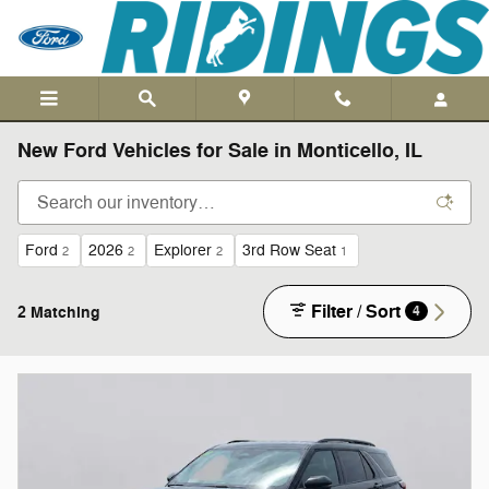
Skip to main content
New Ford Vehicles for Sale in Monticello, IL
Ford
2026
Explorer
3rd Row Seat
2
2
2
1
Filter / Sort
2 Matching
4