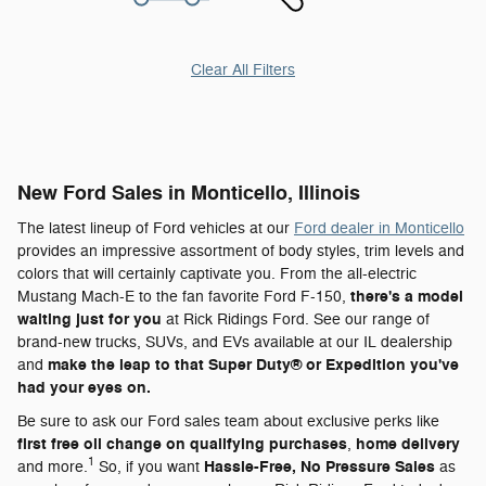
Clear All Filters
New Ford Sales in Monticello, Illinois
The latest lineup of Ford vehicles at our
Ford dealer in Monticello
provides an impressive assortment of body styles, trim levels and
colors that will certainly captivate you. From the all-electric
there's a model
Mustang Mach-E to the fan favorite Ford F-150,
waiting just for you
at Rick Ridings Ford. See our range of
brand-new trucks, SUVs, and EVs available at our IL dealership
make the leap to that Super Duty® or Expedition you've
and
had your eyes on.
Be sure to ask our Ford sales team about exclusive perks like
first free oil change on qualifying purchases
home delivery
,
1
Hassle-Free, No Pressure Sales
and more.
So, if you want
as