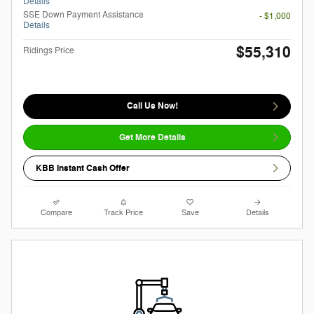
Details
SSE Down Payment Assistance
- $1,000
Details
$55,310
Ridings Price
Call Us Now!
Get More Details
KBB Instant Cash Offer
Compare
Track Price
Save
Details