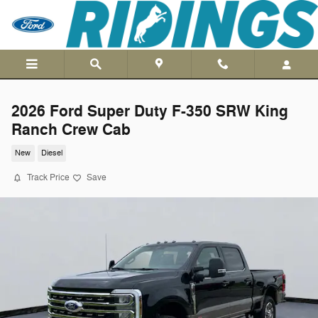
Skip to main content
2026 Ford Super Duty F-350 SRW King
Ranch Crew Cab
New
Diesel
Track Price
Save