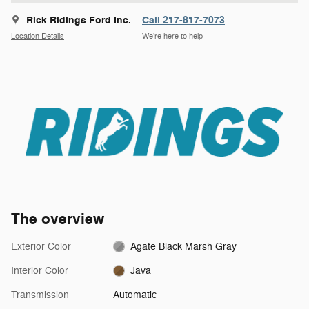
Rick Ridings Ford Inc.
Call 217-817-7073
Location Details
We’re here to help
The overview
Exterior Color
Agate Black Marsh Gray
Interior Color
Java
Transmission
Automatic