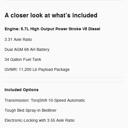
A closer look at what’s included
Engine: 6.7L High Output Power Stroke V8 Diesel
3.31 Axle Ratio
Dual AGM 68 AH Battery
34 Gallon Fuel Tank
GVWR: 11,200 Lb Payload Package
Included Options
Transmission: TorqShift 10-Speed Automatic
Tough Bed Spray-in Bedliner
Electronic-Locking with 3.55 Axle Ratio