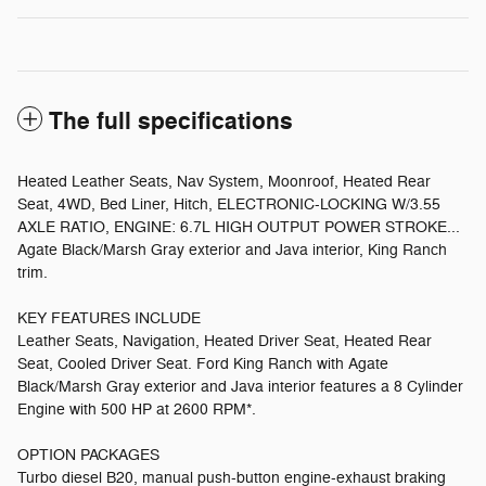
The full specifications
Heated Leather Seats, Nav System, Moonroof, Heated Rear
Seat, 4WD, Bed Liner, Hitch, ELECTRONIC-LOCKING W/3.55
AXLE RATIO, ENGINE: 6.7L HIGH OUTPUT POWER STROKE...
Agate Black/Marsh Gray exterior and Java interior, King Ranch
trim.
KEY FEATURES INCLUDE
Leather Seats, Navigation, Heated Driver Seat, Heated Rear
Seat, Cooled Driver Seat. Ford King Ranch with Agate
Black/Marsh Gray exterior and Java interior features a 8 Cylinder
Engine with 500 HP at 2600 RPM*.
OPTION PACKAGES
Turbo diesel B20, manual push-button engine-exhaust braking