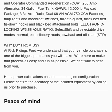
and Operator Commanded Regeneration (OCR), 250 Amp
Alternator, 34 Gallon Fuel Tank, GVWR: 12,000 lb Payload
Package, 3.31 Axle Ratio, Dual 68 AH AGM 750 CCA Batteries,
map lights and moonroof switches, tailgate-guard, black box bed
tie-down hooks and black bed attachment bolts, ELECTRONIC-
LOCKING W/3.55 AXLE RATIO, SelectShift and selectable drive
modes: normal, eco, slippery roads, tow/haul and off-road (STD).
WHY BUY FROM US?
At Rick Ridings Ford we understand that your vehicle purchase is
one of the biggest purchases you will make. Were here to make
that process as easy and fun as possible. We cant wait to hear
from you.
Horsepower calculations based on trim engine configuration.
Please confirm the accuracy of the included equipment by calling
us prior to purchase.
Peace of mind