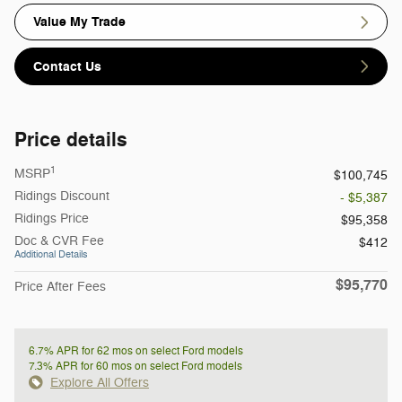
Value My Trade
Contact Us
Price details
1
MSRP
$100,745
Ridings Discount
- $5,387
Ridings Price
$95,358
Doc & CVR Fee
$412
Additional Details
$95,770
Price After Fees
6.7% APR for 62 mos on select Ford models
7.3% APR for 60 mos on select Ford models
Explore All Offers