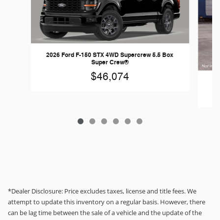
2026 Ford F-150 STX 4WD Supercrew 5.5 Box
Super Crew®
$46,074
*Dealer Disclosure: Price excludes taxes, license and title fees. We
attempt to update this inventory on a regular basis. However, there
can be lag time between the sale of a vehicle and the update of the