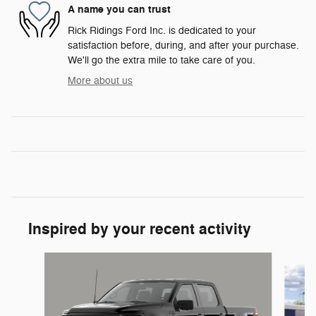
A name you can trust
Rick Ridings Ford Inc. is dedicated to your
satisfaction before, during, and after your purchase.
We'll go the extra mile to take care of you.
More about us
Inspired by your recent activity
Slide 1 of 6