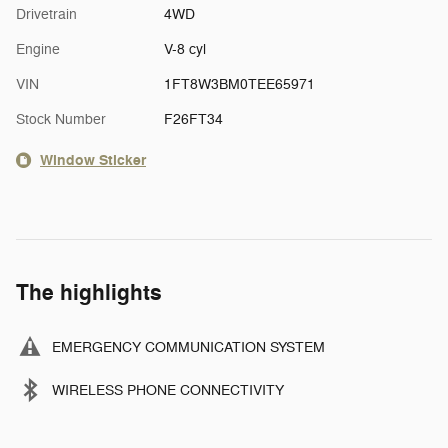
Drivetrain
4WD
Engine
V-8 cyl
VIN
1FT8W3BM0TEE65971
Stock Number
F26FT34
Window Sticker
The highlights
EMERGENCY COMMUNICATION SYSTEM
WIRELESS PHONE CONNECTIVITY