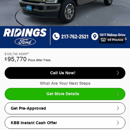
54 Photos
1
$100,745
MSRP
95,770
$
Price After Fees
Call Us Now!
What Are Your Next Steps
Get More Details
Get Pre-Approved
KBB Instant Cash Offer