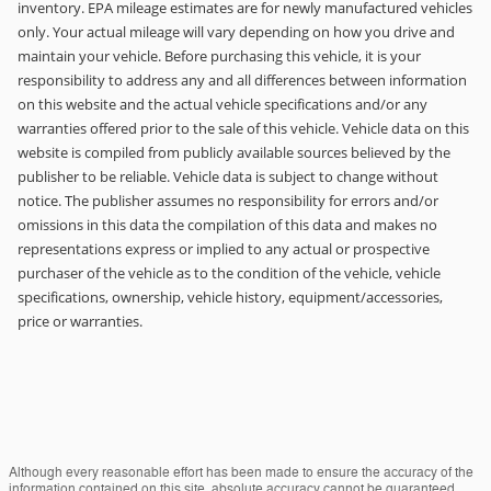
inventory. EPA mileage estimates are for newly manufactured vehicles
only. Your actual mileage will vary depending on how you drive and
maintain your vehicle. Before purchasing this vehicle, it is your
responsibility to address any and all differences between information
on this website and the actual vehicle specifications and/or any
warranties offered prior to the sale of this vehicle. Vehicle data on this
website is compiled from publicly available sources believed by the
publisher to be reliable. Vehicle data is subject to change without
notice. The publisher assumes no responsibility for errors and/or
omissions in this data the compilation of this data and makes no
representations express or implied to any actual or prospective
purchaser of the vehicle as to the condition of the vehicle, vehicle
specifications, ownership, vehicle history, equipment/accessories,
price or warranties.
Although every reasonable effort has been made to ensure the accuracy of the
information contained on this site, absolute accuracy cannot be guaranteed.