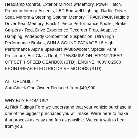
Headlamp Control, Exterior Mirrors w/Memory, Power Hatch,
Premium Interior Accents, LED Footwell Lighting, Radio, Driver
Seat, Mirrors & Steering Column Memory, TRACK PACK Radio &
Driver Seat Memory, Black 1-Piece Performance Spoiler, Brake
Calipers - Red, Drive Experience Recorder Prep, Adaptive
Damping, Widebody Competition Suspension, Ultra High
Performance Brakes, SUN & SOUND PACKAGE 18 High
Performance Alpine Speakers w/Subwoofer, Special Paint
Procedure, Full Glass Roof, TRANSMISSION: FRONT/REAR
OFFSET 1 SPEED GEARBOX (STD), ENGINE: 400V G2500
FRONT/REAR ELECTRIC DRIVE MOTORS (STD).
AFFORDABILITY
AutoCheck One Owner Reduced from $40,990.
WHY BUY FROM US?
At Rick Ridings Ford we understand that your vehicle purchase is
one of the biggest purchases you will make. Were here to make
that process as easy and fun as possible. We cant wait to hear
from you.