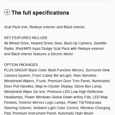
The full specifications
Scat Pack trim, Redeye exterior and Black interior.
KEY FEATURES INCLUDE
All Wheel Drive, Heated Driver Seat, Back-Up Camera, Satellite
Radio, iPod/MP3 Input Dodge Scat Pack with Redeye exterior
and Black interior features a Electric Motor.
OPTION PACKAGES
PLUS GROUP Black Color Multi-Function Mirrors, Surround View
Camera System, Front Cubby Bin w/Light, Rain Sensitive
Windshield Wipers, Frunk, Premium Door Trim Panel, Illuminated
Door Pull Handles, Map-In-Cluster Display, Glove Box Lamp,
Windshield Wiper De-Icer, Premium LED Low-High Reflective
Headlamps, Power Windows Global Down w/Key Fob, LED Map
Pockets, Exterior Mirrors Logo Lamps, Power Tilt/Telescope
Steering Column, Ambient Light Color Control, Wireless Charging
Pad, Premium Instrument Panel, Automatic High-Beam