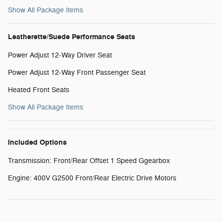
Show All Package Items
Leatherette/Suede Performance Seats
Power Adjust 12-Way Driver Seat
Power Adjust 12-Way Front Passenger Seat
Heated Front Seats
Show All Package Items
Included Options
Transmission: Front/Rear Offset 1 Speed Ggearbox
Engine: 400V G2500 Front/Rear Electric Drive Motors