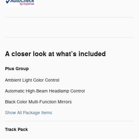
A closer look at what’s included
Plus Group
Ambient Light Color Control
Automatic High-Beam Headlamp Control
Black Color Multi-Function Mirrors
Show All Package Items
Track Pack