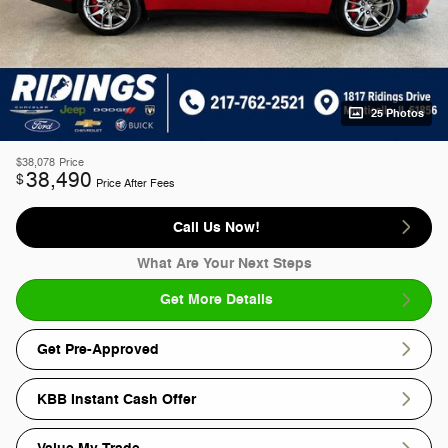
25 Photos
$38,078
Price
38,490
$
Price After Fees
Call Us Now!
What Are Your Next Steps
Get More Details
Get Pre-Approved
KBB Instant Cash Offer