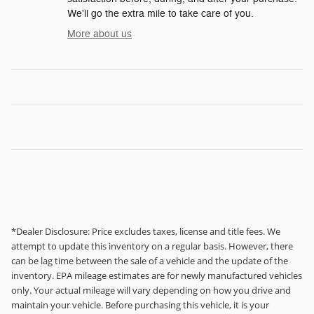
We'll go the extra mile to take care of you.
More about us
*Dealer Disclosure: Price excludes taxes, license and title fees. We
attempt to update this inventory on a regular basis. However, there
can be lag time between the sale of a vehicle and the update of the
inventory. EPA mileage estimates are for newly manufactured vehicles
only. Your actual mileage will vary depending on how you drive and
maintain your vehicle. Before purchasing this vehicle, it is your