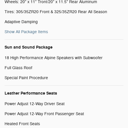
Wheels: 20" x 11" Tront/20" x 11.5" Rear Aluminum
Tires: 305/35ZR20 Front & 325/35ZR20 Rear All Season
Adaptive Damping
Show All Package Items
Sun and Sound Package
18 High Performance Alpine Speakers with Subwoofer
Full Glass Roof
Special Paint Procedure
Leather Performance Seats
Power Adjust 12-Way Driver Seat
Power Adjust 12-Way Front Passenger Seat
Heated Front Seats