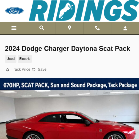
Skip to main content
2024 Dodge Charger Daytona Scat Pack
Used
Electric
Track Price
Save