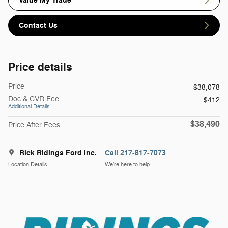
Value My Trade
Contact Us
Price details
Price
$38,078
Doc & CVR Fee
$412
Additional Details
$38,490
Price After Fees
Rick Ridings Ford Inc.
Call 217-817-7073
Location Details
We’re here to help