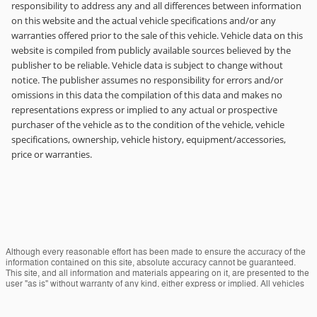
responsibility to address any and all differences between information
on this website and the actual vehicle specifications and/or any
warranties offered prior to the sale of this vehicle. Vehicle data on this
website is compiled from publicly available sources believed by the
publisher to be reliable. Vehicle data is subject to change without
notice. The publisher assumes no responsibility for errors and/or
omissions in this data the compilation of this data and makes no
representations express or implied to any actual or prospective
purchaser of the vehicle as to the condition of the vehicle, vehicle
specifications, ownership, vehicle history, equipment/accessories,
price or warranties.
Although every reasonable effort has been made to ensure the accuracy of the
information contained on this site, absolute accuracy cannot be guaranteed.
This site, and all information and materials appearing on it, are presented to the
user "as is" without warranty of any kind, either express or implied. All vehicles
are subject to prior sale. Price does not include applicable tax, title, and license
charges. ‡Vehicles shown at different locations are not currently in our inventory
(Not in Stock) but can be made available to you at our location within a