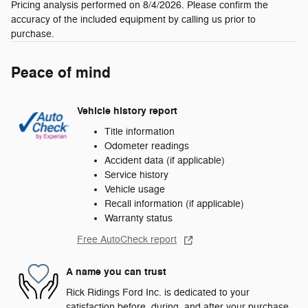
Pricing analysis performed on 8/4/2026. Please confirm the
accuracy of the included equipment by calling us prior to
purchase.
Peace of mind
Vehicle history report
Title information
Odometer readings
Accident data (if applicable)
Service history
Vehicle usage
Recall information (if applicable)
Warranty status
Free AutoCheck report
A name you can trust
Rick Ridings Ford Inc. is dedicated to your
satisfaction before, during, and after your purchase.