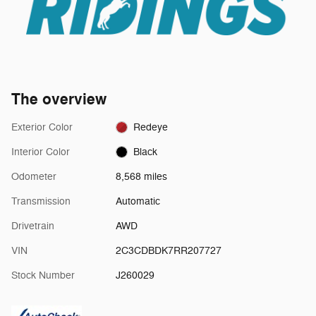
The overview
Exterior Color
Redeye
Interior Color
Black
Odometer
8,568 miles
Transmission
Automatic
Drivetrain
AWD
VIN
2C3CDBDK7RR207727
Stock Number
J260029