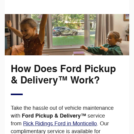
How Does Ford Pickup
& Delivery™ Work?
Take the hassle out of vehicle maintenance
Ford Pickup & Delivery™
with
service
from
Rick Ridings Ford in Monticello
. Our
complimentary service is available for