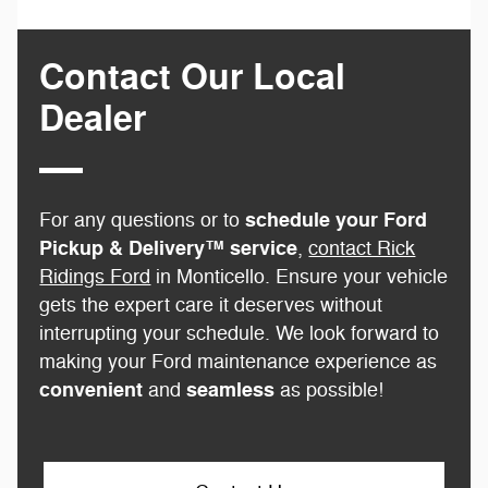
Contact Our Local
Dealer
schedule your Ford
For any questions or to
Pickup & Delivery™ service
,
contact Rick
Ridings Ford
in Monticello. Ensure your vehicle
gets the expert care it deserves without
interrupting your schedule. We look forward to
making your Ford maintenance experience as
convenient
seamless
and
as possible!