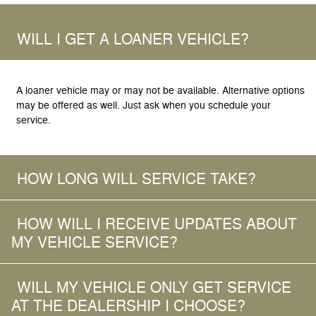
WILL I GET A LOANER VEHICLE?
A loaner vehicle may or may not be available. Alternative options
may be offered as well. Just ask when you schedule your
service.
HOW LONG WILL SERVICE TAKE?
HOW WILL I RECEIVE UPDATES ABOUT
MY VEHICLE SERVICE?
WILL MY VEHICLE ONLY GET SERVICE
AT THE DEALERSHIP I CHOOSE?