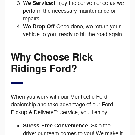
We Service:
Enjoy the convenience as we
perform the necessary maintenance or
repairs.
We Drop Off:
Once done, we return your
vehicle to you, ready to hit the road again.
Why Choose Rick
Ridings Ford?
When you work with our Monticello Ford
dealership and take advantage of our Ford
Pickup & Delivery™ service, you'll enjoy:
Stress-Free Convenience
: Skip the
drive; our team comes to you! We make it