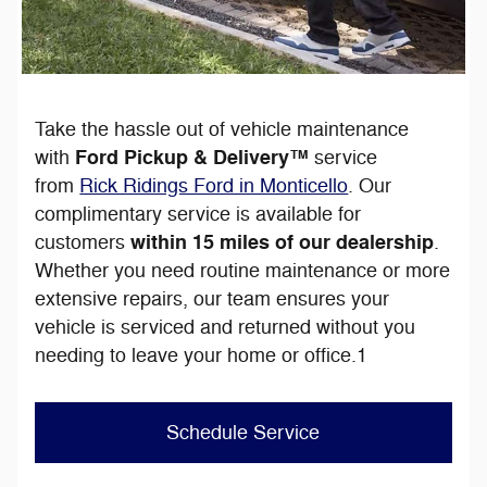
Take the hassle out of vehicle maintenance
Ford Pickup & Delivery™
with
service
from
Rick Ridings Ford in Monticello
. Our
complimentary service is available for
within 15 miles of our dealership
customers
.
Whether you need routine maintenance or more
extensive repairs, our team ensures your
vehicle is serviced and returned without you
needing to leave your home or office.1
Schedule Service