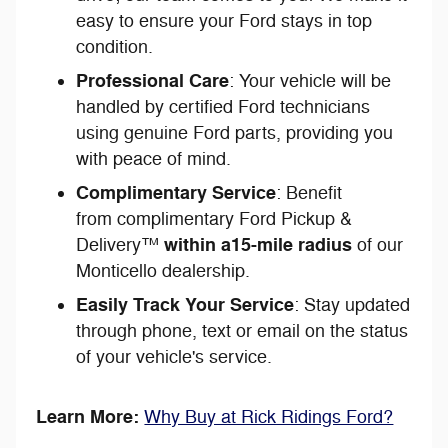
easy to ensure your Ford stays in top
condition.
Professional Care
: Your vehicle will be
handled by certified Ford technicians
using genuine Ford parts, providing you
with peace of mind.
Complimentary Service
: Benefit
from complimentary Ford Pickup &
within a
15-mile radius
Delivery™
of our
Monticello dealership.
Easily Track Your Service
: Stay updated
through phone, text or email on the status
of your vehicle's service.
Learn More:
Why Buy at Rick Ridings Ford?