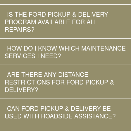
IS THE FORD PICKUP & DELIVERY
PROGRAM AVAILABLE FOR ALL
REPAIRS?
HOW DO I KNOW WHICH MAINTENANCE
SERVICES I NEED?
ARE THERE ANY DISTANCE
RESTRICTIONS FOR FORD PICKUP &
DELIVERY?
CAN FORD PICKUP & DELIVERY BE
USED WITH ROADSIDE ASSISTANCE?