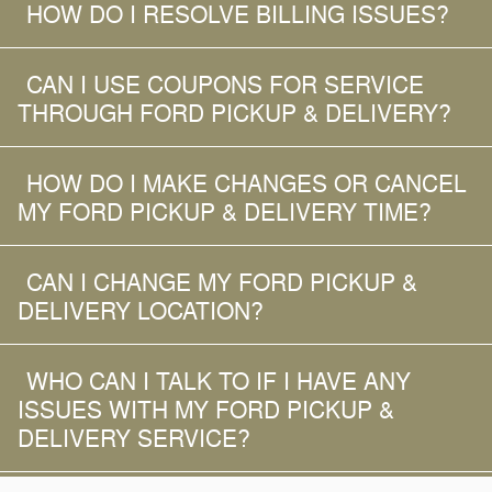
HOW DO I RESOLVE BILLING ISSUES?
CAN I USE COUPONS FOR SERVICE
THROUGH FORD PICKUP & DELIVERY?
HOW DO I MAKE CHANGES OR CANCEL
MY FORD PICKUP & DELIVERY TIME?
CAN I CHANGE MY FORD PICKUP &
DELIVERY LOCATION?
WHO CAN I TALK TO IF I HAVE ANY
ISSUES WITH MY FORD PICKUP &
DELIVERY SERVICE?