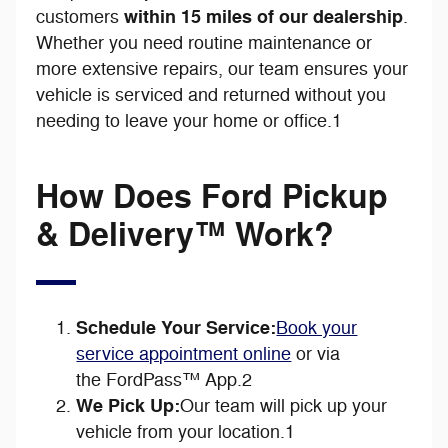
within 15 miles of our dealership
customers
.
Whether you need routine maintenance or
more extensive repairs, our team ensures your
vehicle is serviced and returned without you
needing to leave your home or office.1
How Does Ford Pickup
& Delivery™ Work?
Schedule Your Service:
Book your
service appointment online
or via
the FordPass™ App.2
We Pick Up:
Our team will pick up your
vehicle from your location.1