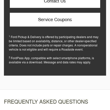
Contact Us
Service Coupons
1
Ford Pickup & Delivery is offered by participating dealers and may
be limited based on availability, distance, or other dealer-specified
criteria. Does not include parts or repair charges. A nonoperational
vehicle is not eligible and will require a Roadside event.
2
FordPass App, compatible with select smartphone platforms, is
available via a download. Message and data rates may apply.
FREQUENTLY ASKED QUESTIONS