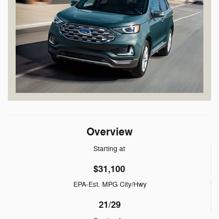
Overview
Starting at
$31,100
EPA-Est. MPG City/Hwy
21/29