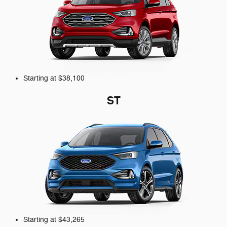
Starting at $38,100
ST
Starting at $43,265