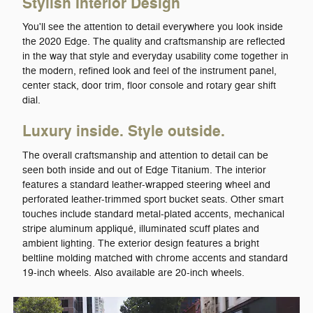
Stylish Interior Design
You'll see the attention to detail everywhere you look inside
the 2020 Edge. The quality and craftsmanship are reflected
in the way that style and everyday usability come together in
the modern, refined look and feel of the instrument panel,
center stack, door trim, floor console and rotary gear shift
dial.
Luxury inside. Style outside.
The overall craftsmanship and attention to detail can be
seen both inside and out of Edge Titanium. The interior
features a standard leather-wrapped steering wheel and
perforated leather-trimmed sport bucket seats. Other smart
touches include standard metal-plated accents, mechanical
stripe aluminum appliqué, illuminated scuff plates and
ambient lighting. The exterior design features a bright
beltline molding matched with chrome accents and standard
19-inch wheels. Also available are 20-inch wheels.