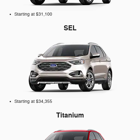
Starting at $31,100
SEL
Starting at $34,355
Titanium