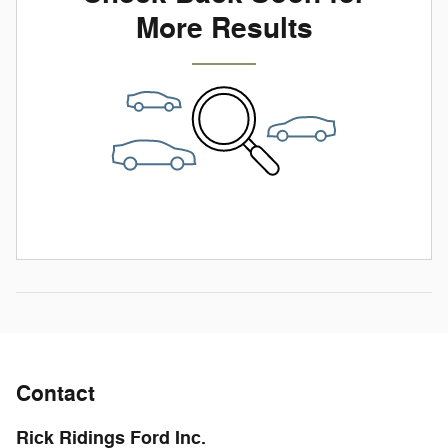
More Results
Contact
Rick Ridings Ford Inc.