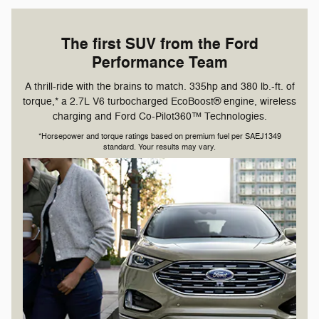
The first SUV from the Ford
Performance Team
A thrill-ride with the brains to match. 335hp and 380 lb.-ft. of
torque,* a 2.7L V6 turbocharged EcoBoost® engine, wireless
charging and Ford Co-Pilot360™ Technologies.
*Horsepower and torque ratings based on premium fuel per SAEJ1349
standard. Your results may vary.