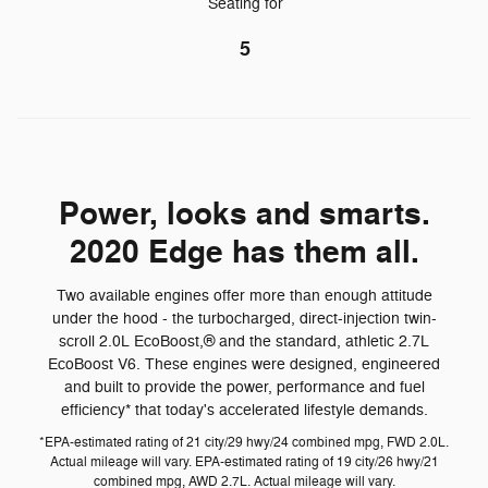
Seating for
5
Power, looks and smarts.
2020 Edge has them all.
Two available engines offer more than enough attitude
under the hood - the turbocharged, direct-injection twin-
scroll 2.0L EcoBoost,® and the standard, athletic 2.7L
EcoBoost V6. These engines were designed, engineered
and built to provide the power, performance and fuel
efficiency* that today's accelerated lifestyle demands.
*EPA-estimated rating of 21 city/29 hwy/24 combined mpg, FWD 2.0L.
Actual mileage will vary. EPA-estimated rating of 19 city/26 hwy/21
combined mpg, AWD 2.7L. Actual mileage will vary.