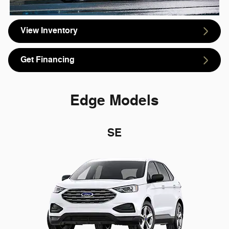
View Inventory
Get Financing
Edge Models
SE