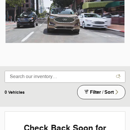
Filter / Sort
0 Vehicles
Check Back Soon for