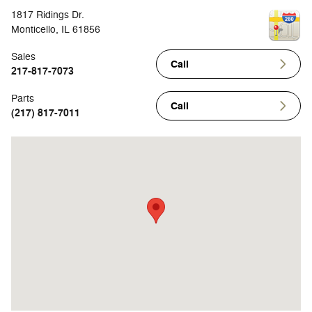
1817 Ridings Dr.
Monticello
,
IL
61856
Sales
Call
217-817-7073
Parts
Call
(217) 817-7011
Visit us at: 1817 Ridings Dr. Monticello, IL 61856