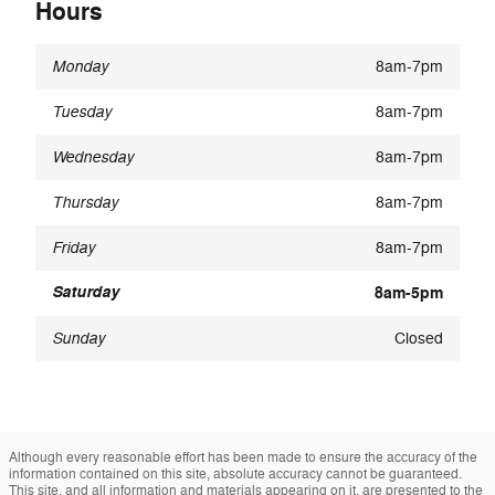
Hours
Monday
8am-7pm
Tuesday
8am-7pm
Wednesday
8am-7pm
Thursday
8am-7pm
Friday
8am-7pm
Saturday
8am-5pm
Sunday
Closed
Although every reasonable effort has been made to ensure the accuracy of the
information contained on this site, absolute accuracy cannot be guaranteed.
This site, and all information and materials appearing on it, are presented to the