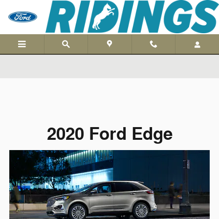
Skip to main content
2020 Ford Edge