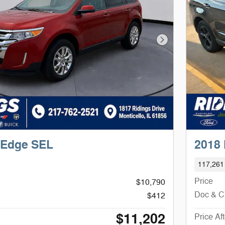
Next Photo
 Edge SEL
2018
117,261
Price
$10,790
Doc & 
$412
$11,202
Price Af