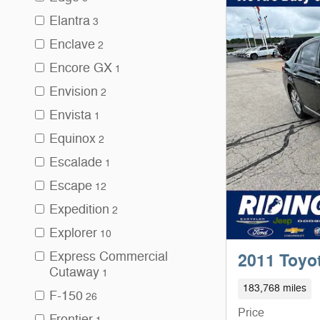
Elantra
3
Enclave
2
Encore GX
1
Envision
2
Envista
1
Equinox
2
Escalade
1
Escape
12
Expedition
2
Explorer
10
Express Commercial
2011 Toyo
Cutaway
1
183,768 miles
F-150
26
Price
Frontier