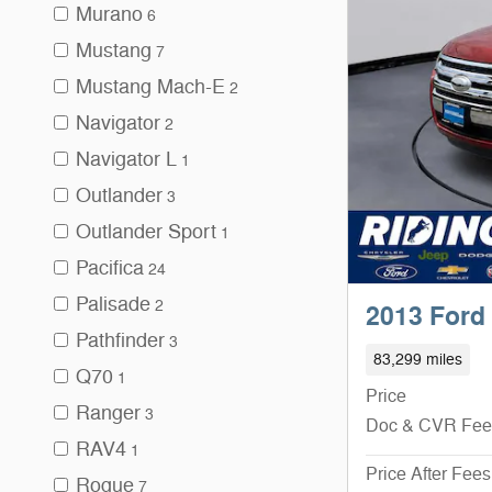
Murano
6
Mustang
7
Mustang Mach-E
2
Navigator
2
Navigator L
1
Outlander
3
Outlander Sport
1
Pacifica
24
Palisade
2
2013 Ford
Pathfinder
3
83,299 miles
Q70
1
Price
Ranger
3
Doc & CVR Fee
RAV4
1
Price After Fees
Rogue
7