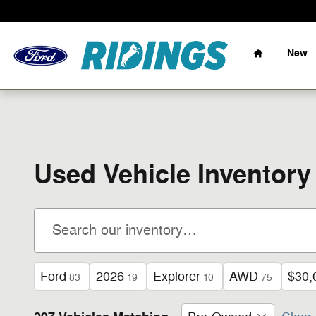
Skip to main content
Home
New
Used Vehicle Inventory
Ford
2026
Explorer
AWD
$30,
83
19
10
75