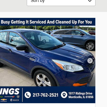
Next Phot