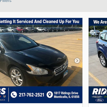
Filters
Next Photo