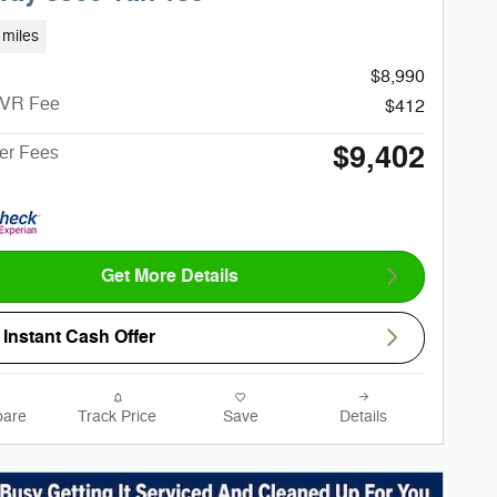
 miles
$8,990
CVR Fee
$412
$9,402
ter Fees
Get More Details
Instant Cash Offer
are
Track Price
Save
Details