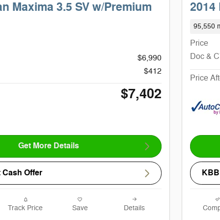
an Maxima 3.5 SV w/Premium
2014 
95,550 m
Price
Doc & 
$6,990
$412
Price Af
$7,402
Get More Details
 Cash Offer
KBB 
Track Price
Save
Details
Comp