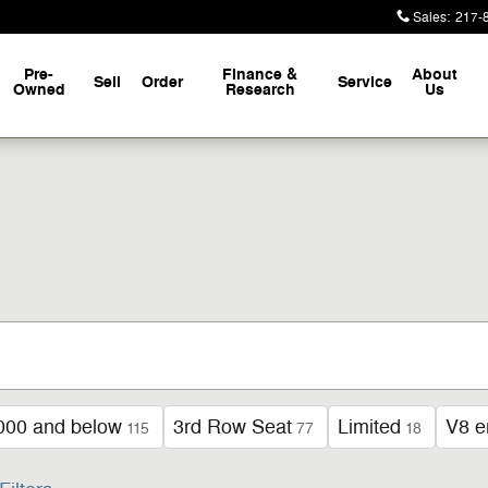
Sales
:
217-
Pre-
Finance &
About
Sell
Order
Service
Owned
Research
Us
000 and below
3rd Row Seat
Limited
V8 e
115
77
18