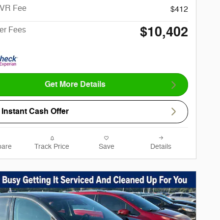
CVR Fee
$412
$10,402
ter Fees
Get More Details
Instant Cash Offer
are
Track Price
Save
Details