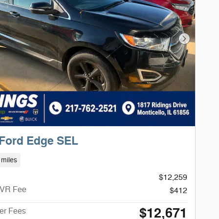
Next Phot
 Ford Edge SEL
 miles
$12,259
CVR Fee
$412
$12,671
ter Fees