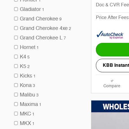
1
Doc & CVR Fee
Gladiator
1
Price After Fees
Grand Cherokee
9
Grand Cherokee 4xe
2
Grand Cherokee L
7
Hornet
1
K4
5
KBB Instant
K5
2
Kicks
1
Kona
3
Compare
Malibu
3
Maxima
1
MKC
1
MKX
1