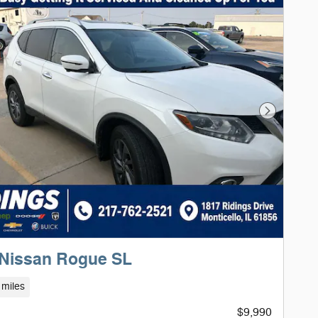
Next Phot
 Nissan Rogue SL
 miles
$9,990