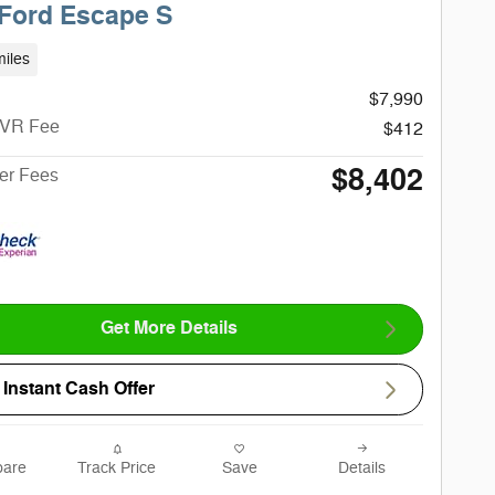
Ford Escape S
iles
$7,990
CVR Fee
$412
$8,402
ter Fees
Get More Details
Instant Cash Offer
are
Track Price
Save
Details