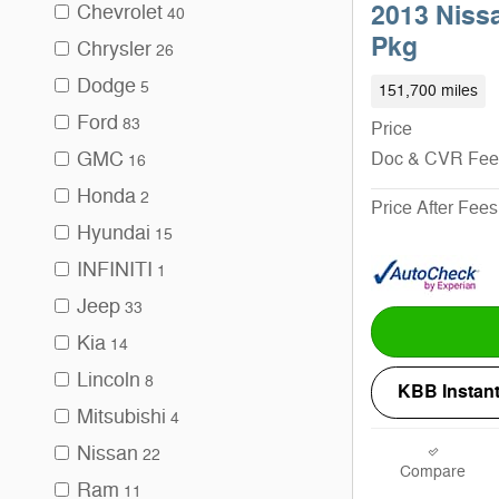
Chevrolet
2013 Niss
40
Pkg
Chrysler
26
Dodge
5
151,700 miles
Ford
83
Price
GMC
Doc & CVR Fee
16
Honda
2
Price After Fees
Hyundai
15
INFINITI
1
Jeep
33
Kia
14
Lincoln
8
KBB Instant
Mitsubishi
4
Nissan
22
Compare
Ram
11