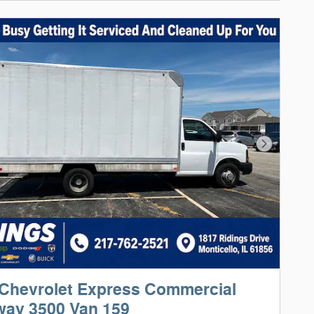
Next Phot
Chevrolet Express Commercial
way 3500 Van 159