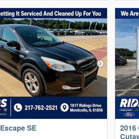
Next Photo
 Escape SE
2016 
Cuta