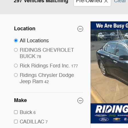
297 Vehicles Matching
Pre-Owned
Clear 
Location
All Locations
RIDINGS CHEVROLET
BUICK
78
Rick Ridings Ford Inc.
177
Ridings Chrysler Dodge
Jeep Ram
42
Make
Buick
6
CADILLAC
7