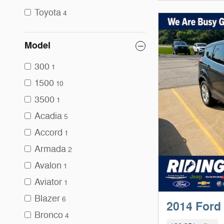
Toyota
4
Model
300
1
1500
10
3500
1
Acadia
5
Accord
1
Armada
2
Avalon
1
Aviator
1
Blazer
6
2014 Ford
Bronco
4