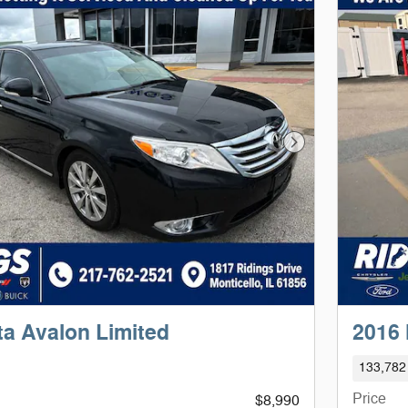
Next Photo
ta Avalon Limited
2016
133,782
Price
$8,990