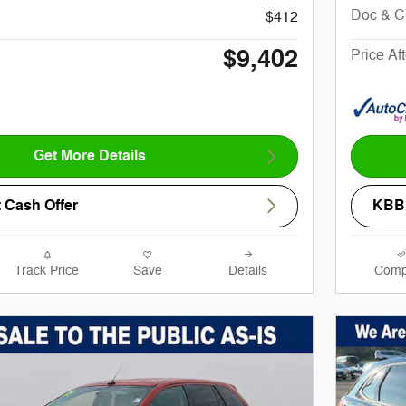
Doc & 
$412
$9,402
Price Af
Get More Details
 Cash Offer
KBB 
Track Price
Save
Details
Comp