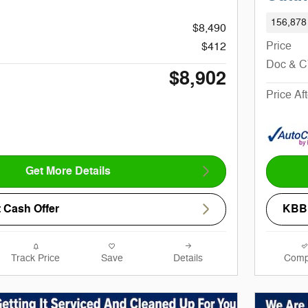
156,878
$8,490
Price
$412
Doc & 
$8,902
Price Af
Get More Details
 Cash Offer
KBB 
Track Price
Save
Details
Comp