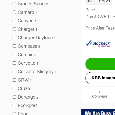
106,351 miles
Bronco Sport
2
Price
Camaro
1
Doc & CVR Fee
Canyon
1
Price After Fees
Charger
1
Charger Daytona
1
Compass
6
Corsair
2
Corvette
1
Corvette Stingray
1
KBB Instant
CR-V
1
Cruze
1
Compare
Durango
2
EcoSport
1
Edge
8