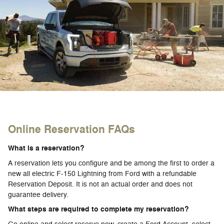
Online Reservation FAQs
What is a reservation?
A reservation lets you configure and be among the first to order a
new all electric F-150 Lightning from Ford with a refundable
Reservation Deposit. It is not an actual order and does not
guarantee delivery.
What steps are required to complete my reservation?