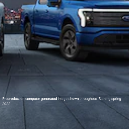
Preproduction computer-generated image shown throughout. Starting spring
2022.