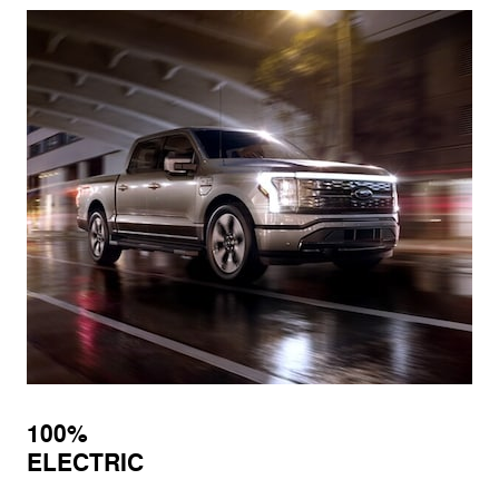
100%
ELECTRIC