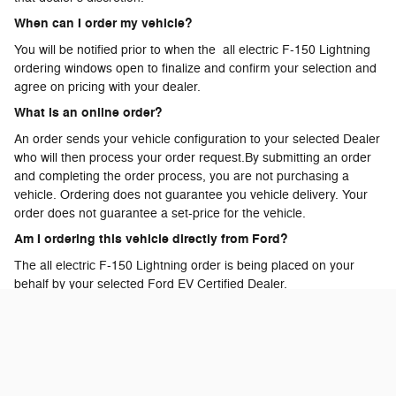
When can I order my vehicle?
You will be notified prior to when the all electric F-150 Lightning
ordering windows open to finalize and confirm your selection and
agree on pricing with your dealer.
What is an online order?
An order sends your vehicle configuration to your selected Dealer
who will then process your order request.By submitting an order
and completing the order process, you are not purchasing a
vehicle. Ordering does not guarantee you vehicle delivery. Your
order does not guarantee a set-price for the vehicle.
Am I ordering this vehicle directly from Ford?
The all electric F-150 Lightning order is being placed on your
behalf by your selected Ford EV Certified Dealer.
Can I call or visit my Dealer to place my order?
Yes, your Ford EV Certified Dealer can assist with submitting and
processing your all electric F-150 Lightning order.
What happens to the reservation deposit once I order?