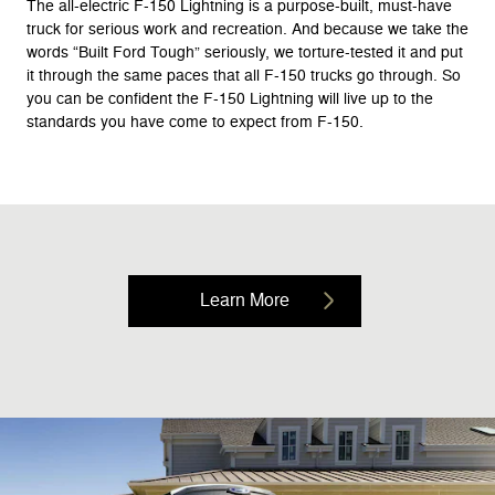
The all-electric F-150 Lightning is a purpose-built, must-have
truck for serious work and recreation. And because we take the
words “Built Ford Tough” seriously, we torture-tested it and put
it through the same paces that all F-150 trucks go through. So
you can be confident the F-150 Lightning will live up to the
standards you have come to expect from F-150.
Learn More