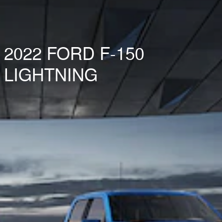
2022 FORD F-150
LIGHTNING