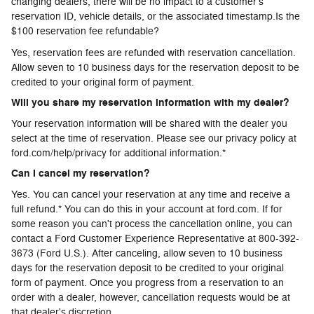
changing dealers, there will be no impact to a customer's
reservation ID, vehicle details, or the associated timestamp.Is the
$100 reservation fee refundable?
Yes, reservation fees are refunded with reservation cancellation.
Allow seven to 10 business days for the reservation deposit to be
credited to your original form of payment.
Will you share my reservation information with my dealer?
Your reservation information will be shared with the dealer you
select at the time of reservation. Please see our privacy policy at
ford.com/help/privacy for additional information.*
Can I cancel my reservation?
Yes. You can cancel your reservation at any time and receive a
full refund.* You can do this in your account at ford.com. If for
some reason you can't process the cancellation online, you can
contact a Ford Customer Experience Representative at 800-392-
3673 (Ford U.S.). After canceling, allow seven to 10 business
days for the reservation deposit to be credited to your original
form of payment. Once you progress from a reservation to an
order with a dealer, however, cancellation requests would be at
that dealer's discretion.