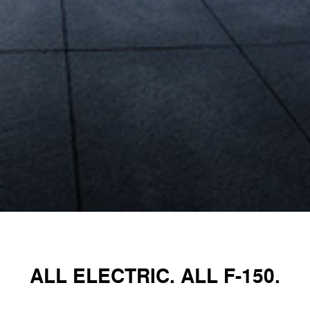
ALL ELECTRIC. ALL F-150.