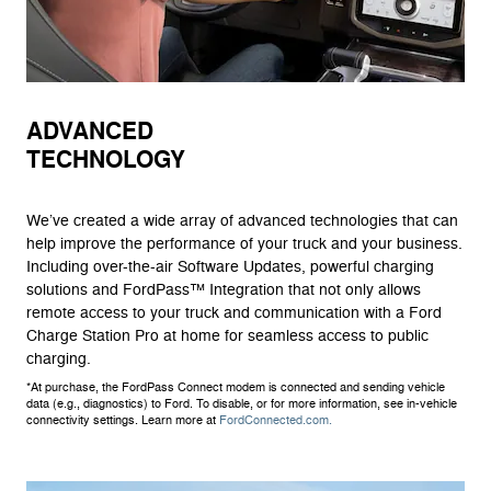
ADVANCED
TECHNOLOGY
We’ve created a wide array of advanced technologies that can
help improve the performance of your truck and your business.
Including over-the-air Software Updates, powerful charging
solutions and FordPass™ Integration that not only allows
remote access to your truck and communication with a Ford
Charge Station Pro at home for seamless access to public
charging.
*At purchase, the FordPass Connect modem is connected and sending vehicle
data (e.g., diagnostics) to Ford. To disable, or for more information, see in-vehicle
connectivity settings. Learn more at
FordConnected.com.