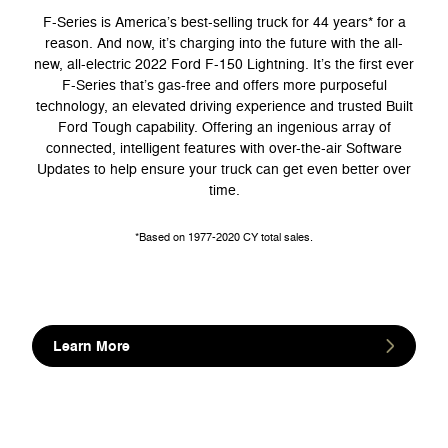
F-Series is America’s best-selling truck for 44 years* for a
reason. And now, it’s charging into the future with the all-
new, all-electric 2022 Ford F-150 Lightning. It’s the first ever
F-Series that’s gas-free and offers more purposeful
technology, an elevated driving experience and trusted Built
Ford Tough capability. Offering an ingenious array of
connected, intelligent features with over-the-air Software
Updates to help ensure your truck can get even better over
time.
*Based on 1977-2020 CY total sales.
Learn More