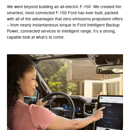
We went beyond building an all-electric F-150. We created the
smartest, most connected F-150 Ford has ever built, packed
with all of the advantages that zero-emissions propulsion offers
– from nearly instantaneous torque to Ford Intelligent Backup
Power, connected services to intelligent range, it’s a strong,
capable look at what’s to come.