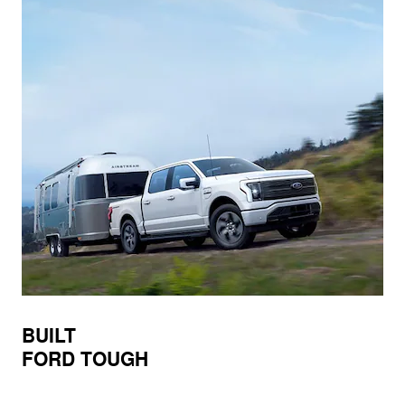
BUILT
FORD TOUGH