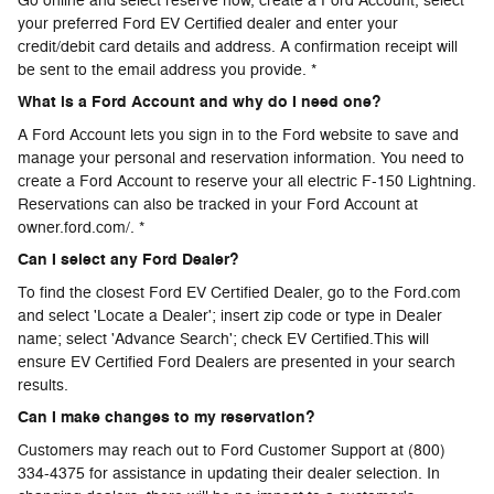
Go online and select reserve now, create a Ford Account, select
your preferred Ford EV Certified dealer and enter your
credit/debit card details and address. A confirmation receipt will
be sent to the email address you provide. *
What is a Ford Account and why do I need one?
A Ford Account lets you sign in to the Ford website to save and
manage your personal and reservation information. You need to
create a Ford Account to reserve your all electric F-150 Lightning.
Reservations can also be tracked in your Ford Account at
owner.ford.com/. *
Can I select any Ford Dealer?
To find the closest Ford EV Certified Dealer, go to the Ford.com
and select 'Locate a Dealer'; insert zip code or type in Dealer
name; select 'Advance Search'; check EV Certified.This will
ensure EV Certified Ford Dealers are presented in your search
results.
Can I make changes to my reservation?
Customers may reach out to Ford Customer Support at (800)
334-4375 for assistance in updating their dealer selection. In