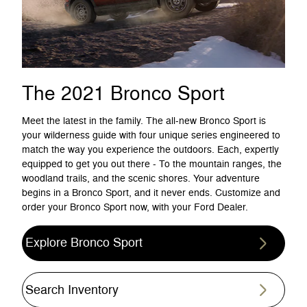
The 2021 Bronco Sport
Meet the latest in the family. The all-new Bronco Sport is
your wilderness guide with four unique series engineered to
match the way you experience the outdoors. Each, expertly
equipped to get you out there - To the mountain ranges, the
woodland trails, and the scenic shores. Your adventure
begins in a Bronco Sport, and it never ends. Customize and
order your Bronco Sport now, with your Ford Dealer.
Explore Bronco Sport
Search Inventory