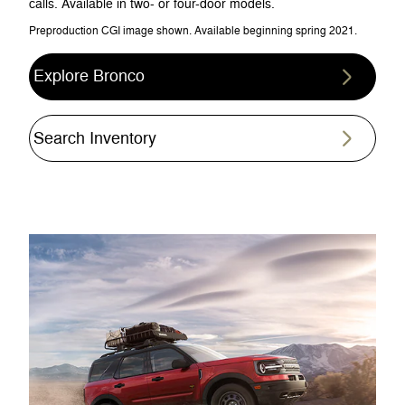
calls. Available in two- or four-door models.
Preproduction CGI image shown. Available beginning spring 2021.
Explore Bronco
Search Inventory