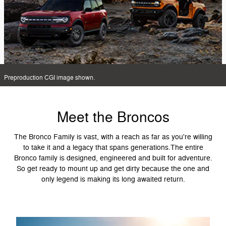
Preproduction CGI image shown.
Meet the Broncos
The Bronco Family is vast, with a reach as far as you're willing
to take it and a legacy that spans generations.The entire
Bronco family is designed, engineered and built for adventure.
So get ready to mount up and get dirty because the one and
only legend is making its long awaited return.