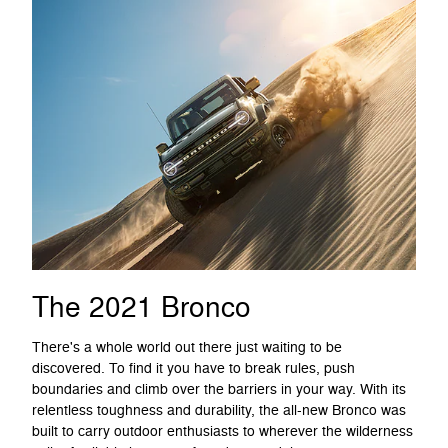
The 2021 Bronco
There's a whole world out there just waiting to be
discovered. To find it you have to break rules, push
boundaries and climb over the barriers in your way. With its
relentless toughness and durability, the all-new Bronco was
built to carry outdoor enthusiasts to wherever the wilderness