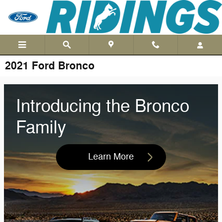
Skip to main content
2021 Ford Bronco
Introducing the Bronco
Family
Learn More