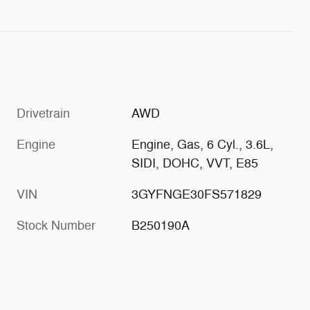
Drivetrain
AWD
Engine
Engine, Gas, 6 Cyl., 3.6L,
SIDI, DOHC, VVT, E85
VIN
3GYFNGE30FS571829
Stock Number
B250190A