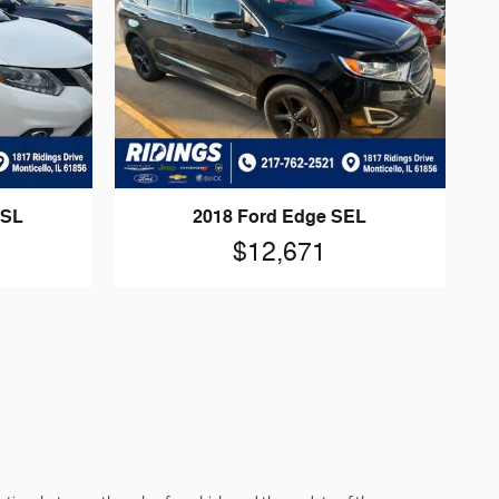
 SL
2018 Ford Edge SEL
$12,671