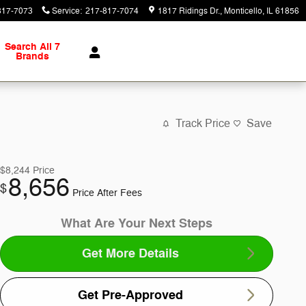
817-7073
Service
:
217-817-7074
1817 Ridings Dr.
Monticello
,
IL
61856
Search All 7
Brands
Track Price
Save
$8,244
Price
8,656
$
Price After Fees
What Are Your Next Steps
Get More Details
Get Pre-Approved