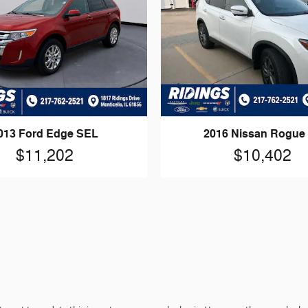
013 Ford Edge SEL
2016 Nissan Rogue
$11,202
$10,402