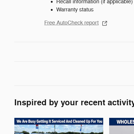
Recall information (if applicable)
Warranty status
Free AutoCheck report
Inspired by your recent activit