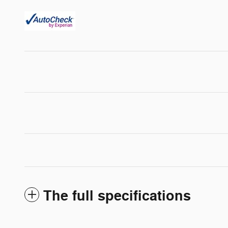
The full specifications