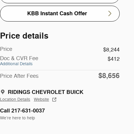
KBB Instant Cash Offer
Price details
Price
$8,244
Doc & CVR Fee
$412
Additional Details
$8,656
Price After Fees
RIDINGS CHEVROLET BUICK
Location Details
Website
Call 217-631-0037
We’re here to help