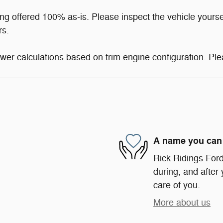
ng offered 100% as-is. Please inspect the vehicle yourse
rs.
er calculations based on trim engine configuration. Ple
A name you can 
Rick Ridings Ford 
during, and after 
care of you.
More about us