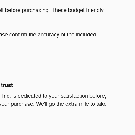
lf before purchasing. These budget friendly
ase confirm the accuracy of the included
trust
Inc. is dedicated to your satisfaction before,
your purchase. We'll go the extra mile to take