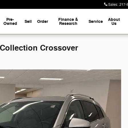
Sales
:
217-
Pre-
Finance &
About
Sell
Order
Service
Owned
Research
Us
ollection Crossover