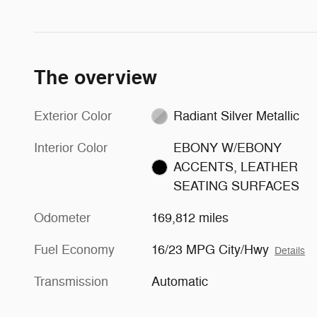
The overview
Exterior Color
Radiant Silver Metallic
Interior Color
EBONY W/EBONY
ACCENTS, LEATHER
SEATING SURFACES
Odometer
169,812 miles
Fuel Economy
16/23 MPG City/Hwy
Details
Transmission
Automatic