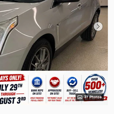
37 Photos