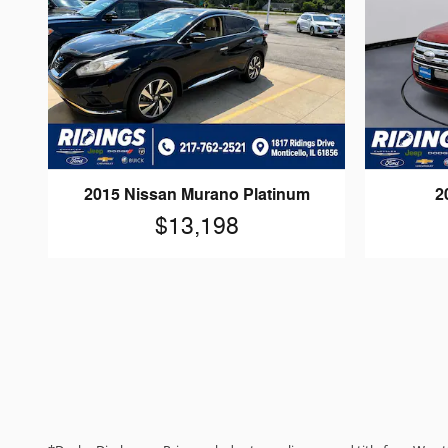
2015 Nissan Murano Platinum
2
$13,198