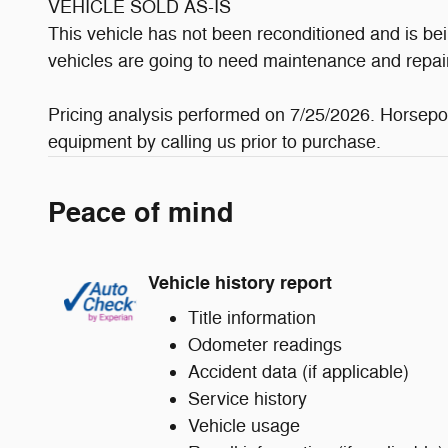
VEHICLE SOLD AS-IS
This vehicle has not been reconditioned and is bei
vehicles are going to need maintenance and repai
Pricing analysis performed on 7/25/2026. Horsepow
equipment by calling us prior to purchase.
Peace of mind
Vehicle history report
Title information
Odometer readings
Accident data (if applicable)
Service history
Vehicle usage