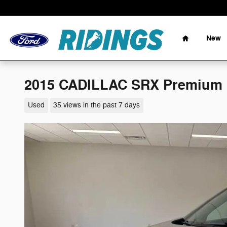
Skip to main content
Home
New
2015 CADILLAC SRX Premium C
Used
35 views in the past 7 days