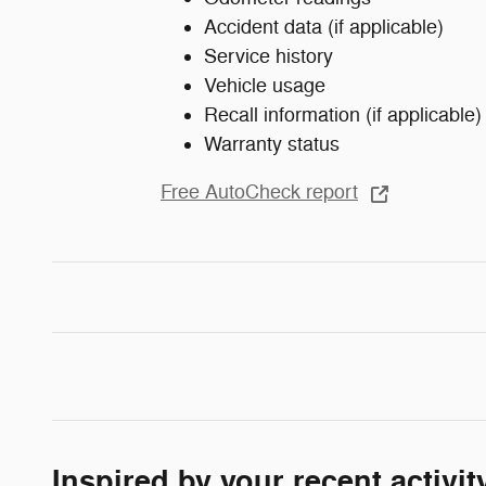
Accident data (if applicable)
Service history
Vehicle usage
Recall information (if applicable)
Warranty status
Free AutoCheck report
Inspired by your recent activit