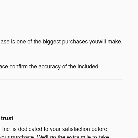
ase is one of the biggest purchases youwill make.
ase confirm the accuracy of the included
trust
Inc. is dedicated to your satisfaction before,
your purchase. We'll go the extra mile to take