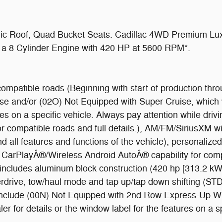
ic Roof, Quad Bucket Seats. Cadillac 4WD Premium Luxu
es a 8 Cylinder Engine with 420 HP at 5600 RPM*.
ompatible roads (Beginning with start of production thro
ise and/or (02O) Not Equipped with Super Cruise, which 
tures on a specific vehicle. Always pay attention while dr
or compatible roads and full details.), AM/FM/SiriusXM wi
 all features and functions of the vehicle), personalized 
le CarPlayÂ®/Wireless Android AutoÂ® capability for co
, includes aluminum block construction (420 hp [313.2 k
verdrive, tow/haul mode and tap up/tap down shifting (S
d to include (00N) Not Equipped with 2nd Row Express-Up
 for details or the window label for the features on a spe