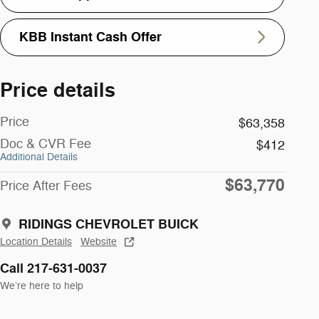
KBB Instant Cash Offer
Price details
Price
$63,358
Doc & CVR Fee
$412
Additional Details
$63,770
Price After Fees
RIDINGS CHEVROLET BUICK
Location Details
Website
Call 217-631-0037
We’re here to help