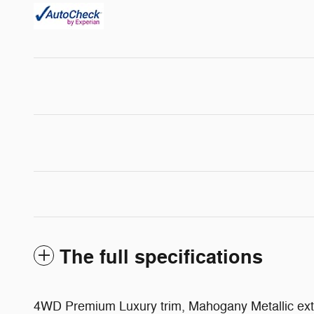
The full specifications
4WD Premium Luxury trim, Mahogany Metallic exte