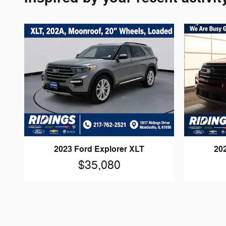
20
2023 Ford Explorer XLT
$35,080