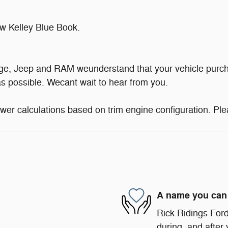
w Kelley Blue Book.
dge, Jeep and RAM weunderstand that your vehicle purch
s possible. Wecant wait to hear from you.
er calculations based on trim engine configuration. Ple
A name you can 
Rick Ridings Ford 
during, and after 