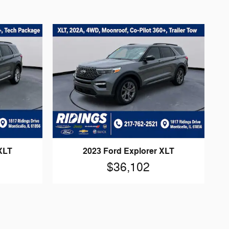
XLT
2023 Ford Explorer XLT
$36,102