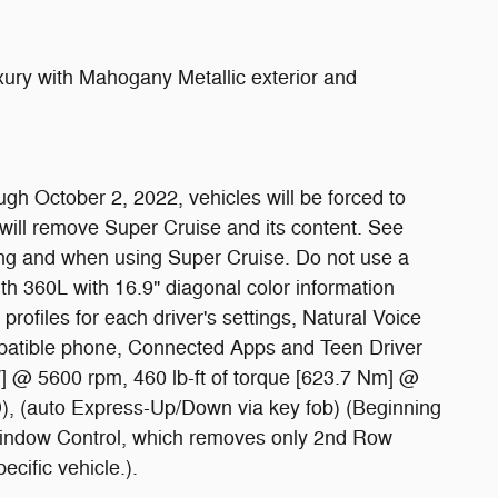
ry with Mahogany Metallic exterior and
ugh October 2, 2022, vehicles will be forced to
will remove Super Cruise and its content. See
iving and when using Super Cruise. Do not use a
th 360L with 16.9" diagonal color information
profiles for each driver's settings, Natural Voice
mpatible phone, Connected Apps and Teen Driver
W] @ 5600 rpm, 460 lb-ft of torque [623.7 Nm] @
TD), (auto Express-Up/Down via key fob) (Beginning
 Window Control, which removes only 2nd Row
cific vehicle.).