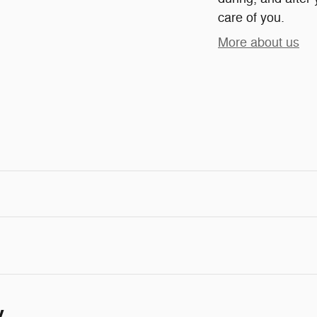
care of you.
More about us
y