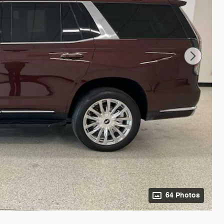
64 Photos