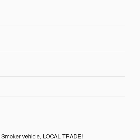
Non-Smoker vehicle, LOCAL TRADE!