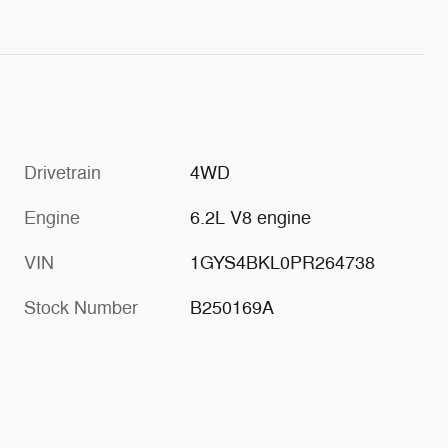
Drivetrain
4WD
Engine
6.2L V8 engine
VIN
1GYS4BKL0PR264738
Stock Number
B250169A