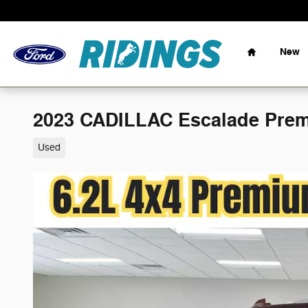
Skip to main content
Home
New
2023 CADILLAC Escalade Pre
Used