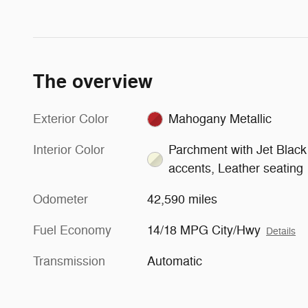
The overview
Exterior Color
Mahogany Metallic
Interior Color
Parchment with Jet Black
accents, Leather seating
Odometer
42,590 miles
Fuel Economy
14/18 MPG City/Hwy
Details
Transmission
Automatic