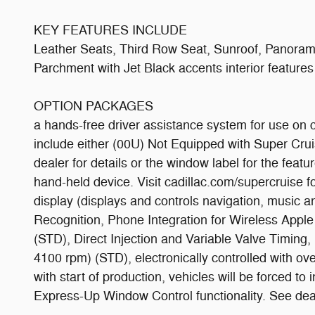
KEY FEATURES INCLUDE
Leather Seats, Third Row Seat, Sunroof, Panoram
Parchment with Jet Black accents interior featur
OPTION PACKAGES
a hands-free driver assistance system for use on c
include either (00U) Not Equipped with Super Cru
dealer for details or the window label for the fea
hand-held device. Visit cadillac.com/supercruise f
display (displays and controls navigation, music and
Recognition, Phone Integration for Wireless App
(STD), Direct Injection and Variable Valve Timing
4100 rpm) (STD), electronically controlled with o
with start of production, vehicles will be force
Express-Up Window Control functionality. See dealer