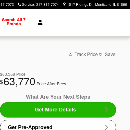
817-7073
Service
:
217-817-7074
1817 Ridings Dr.
Monticello
,
IL
61856
Search All 7
Brands
Track Price
Save
$63,358
Price
63,770
$
Price After Fees
What Are Your Next Steps
Get More Details
Get Pre-Approved