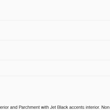
rior and Parchment with Jet Black accents interior. 