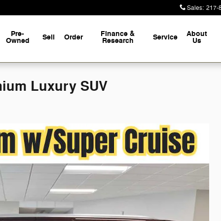
Sales
:
217-
Pre-
Finance &
About
Sell
Order
Service
Owned
Research
Us
mium Luxury SUV