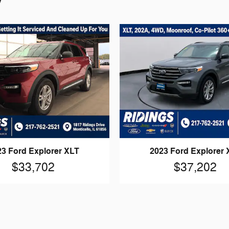
23 Ford Explorer XLT
2023 Ford Explorer 
$33,702
$37,202