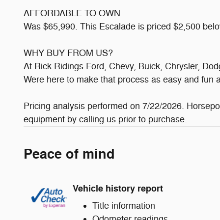
AFFORDABLE TO OWN
Was $65,990. This Escalade is priced $2,500 belo
WHY BUY FROM US?
At Rick Ridings Ford, Chevy, Buick, Chrysler, Do
Were here to make that process as easy and fun a
Pricing analysis performed on 7/22/2026. Horsepow
equipment by calling us prior to purchase.
Peace of mind
Vehicle history report
Title information
Odometer readings