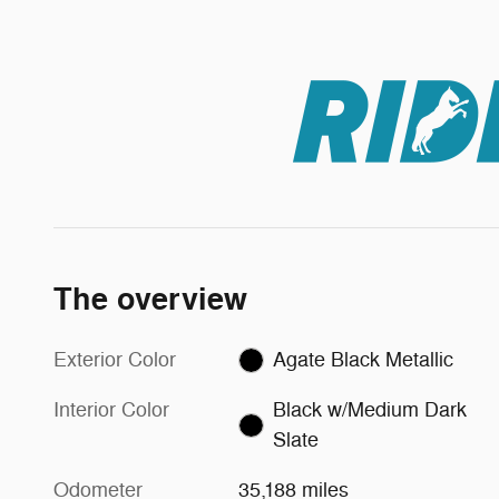
The overview
Exterior Color
Agate Black Metallic
Interior Color
Black w/Medium Dark
Slate
Odometer
35,188 miles