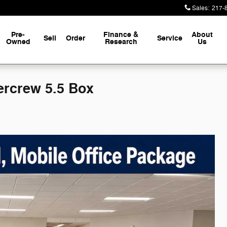
Sales
:
217-
Pre-
Finance &
About
Sell
Order
Service
Owned
Research
Us
rcrew 5.5 Box