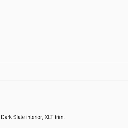
ark Slate interior, XLT trim.