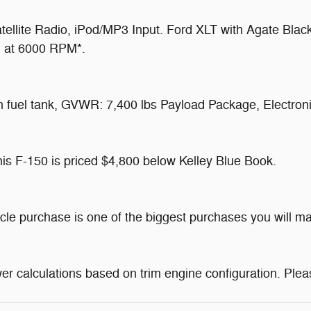
llite Radio, iPod/MP3 Input. Ford XLT with Agate Black
HP at 6000 RPM*.
uel tank, GVWR: 7,400 lbs Payload Package, Electronic
 F-150 is priced $4,800 below Kelley Blue Book.
icle purchase is one of the biggest purchases you will 
r calculations based on trim engine configuration. Plea