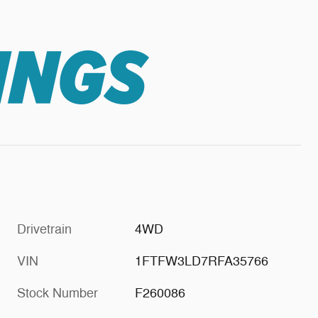
Drivetrain
4WD
VIN
1FTFW3LD7RFA35766
Stock Number
F260086