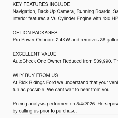
KEY FEATURES INCLUDE
Navigation, Back-Up Camera, Running Boards, Sate
interior features a V6 Cylinder Engine with 430 
OPTION PACKAGES
Pro Power Onboard 2.4KW and removes 36 gallon f
EXCELLENT VALUE
AutoCheck One Owner Reduced from $39,990. This
WHY BUY FROM US
At Rick Ridings Ford we understand that your veh
fun as possible. We cant wait to hear from you.
Pricing analysis performed on 8/4/2026. Horsepowe
by calling us prior to purchase.