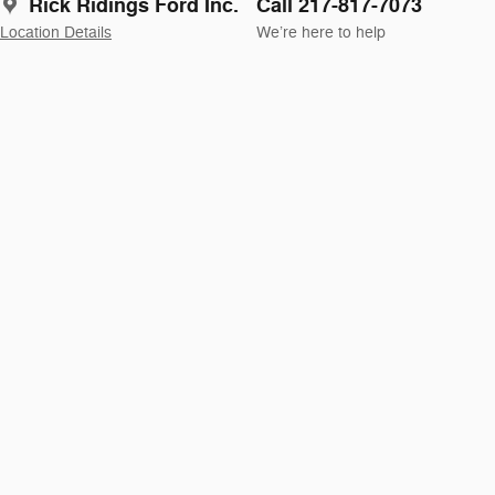
Rick Ridings Ford Inc.
Call 217-817-7073
Location Details
We’re here to help