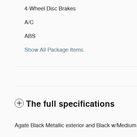
4-Wheel Disc Brakes
A/C
ABS
Show All Package Items
The full specifications
Agate Black Metallic exterior and Black w/Medium D