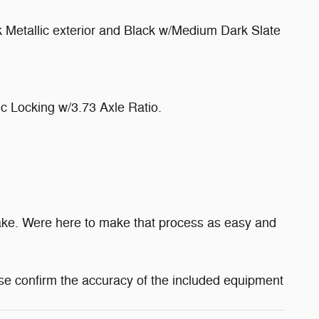
 Metallic exterior and Black w/Medium Dark Slate
 Locking w/3.73 Axle Ratio.
make. Were here to make that process as easy and
se confirm the accuracy of the included equipment