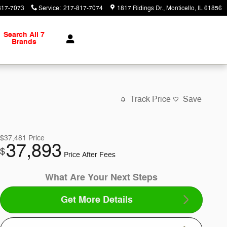
817-7073
Service
:
217-817-7074
1817 Ridings Dr.
Monticello
,
IL
61856
Search All 7
Brands
Track Price
Save
$37,481
Price
37,893
$
Price After Fees
What Are Your Next Steps
Get More Details