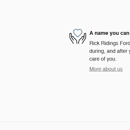
A name you can 
Rick Ridings Ford 
during, and after 
care of you.
More about us