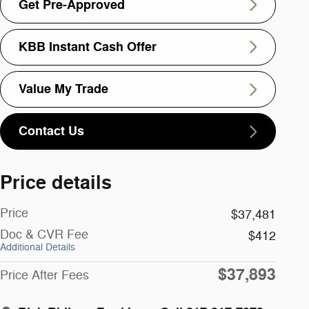
Get Pre-Approved
KBB Instant Cash Offer
Value My Trade
Contact Us
Price details
Price
$37,481
Doc & CVR Fee
$412
Additional Details
$37,893
Price After Fees