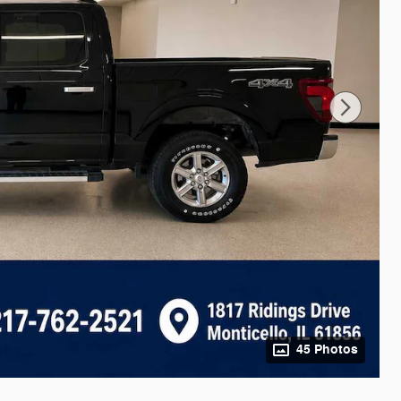
45 Photos