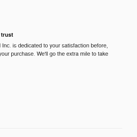
trust
Inc. is dedicated to your satisfaction before,
your purchase. We'll go the extra mile to take