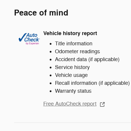
Peace of mind
Vehicle history report
Title information
Odometer readings
Accident data (if applicable)
Service history
Vehicle usage
Recall information (if applicable)
Warranty status
Free AutoCheck report