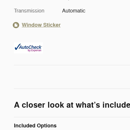
Transmission
Automatic
Window Sticker
A closer look at what’s includ
Included Options