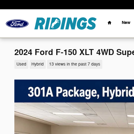
Skip to main content
Home
New
2024 Ford F-150 XLT 4WD Supe
Used
Hybrid
13 views in the past 7 days