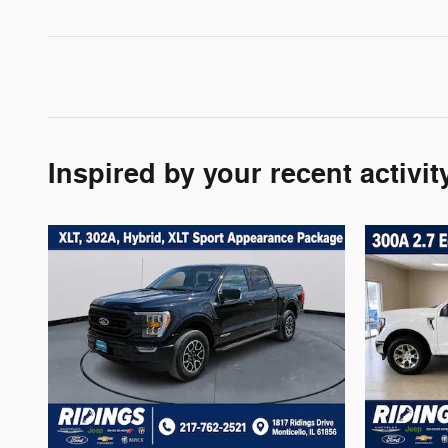
Inspired by your recent activit