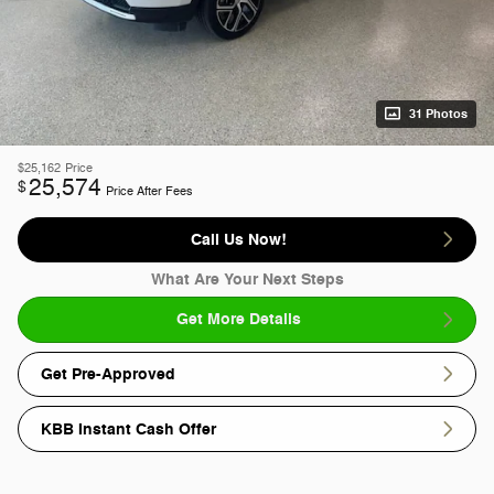
31 Photos
$25,162
Price
25,574
$
Price After Fees
Call Us Now!
What Are Your Next Steps
Get More Details
Get Pre-Approved
KBB Instant Cash Offer