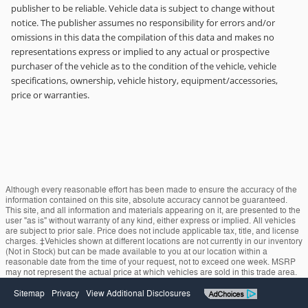
publisher to be reliable. Vehicle data is subject to change without
notice. The publisher assumes no responsibility for errors and/or
omissions in this data the compilation of this data and makes no
representations express or implied to any actual or prospective
purchaser of the vehicle as to the condition of the vehicle, vehicle
specifications, ownership, vehicle history, equipment/accessories,
price or warranties.
Although every reasonable effort has been made to ensure the accuracy of the
information contained on this site, absolute accuracy cannot be guaranteed.
This site, and all information and materials appearing on it, are presented to the
user "as is" without warranty of any kind, either express or implied. All vehicles
are subject to prior sale. Price does not include applicable tax, title, and license
charges. ‡Vehicles shown at different locations are not currently in our inventory
(Not in Stock) but can be made available to you at our location within a
reasonable date from the time of your request, not to exceed one week. MSRP
may not represent the actual price at which vehicles are sold in this trade area.
Sitemap
Privacy
View Additional Disclosures