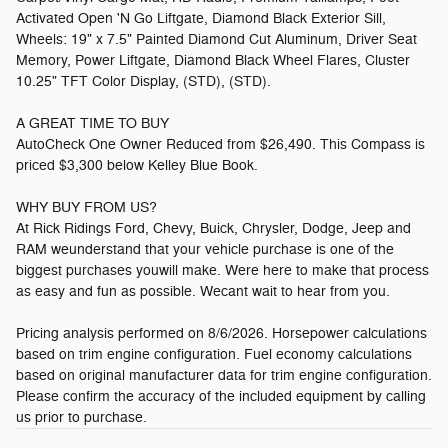
Activated Open 'N Go Liftgate, Diamond Black Exterior Sill,
Wheels: 19" x 7.5" Painted Diamond Cut Aluminum, Driver Seat
Memory, Power Liftgate, Diamond Black Wheel Flares, Cluster
10.25" TFT Color Display, (STD), (STD).
A GREAT TIME TO BUY
AutoCheck One Owner Reduced from $26,490. This Compass is
priced $3,300 below Kelley Blue Book.
WHY BUY FROM US?
At Rick Ridings Ford, Chevy, Buick, Chrysler, Dodge, Jeep and
RAM weunderstand that your vehicle purchase is one of the
biggest purchases youwill make. Were here to make that process
as easy and fun as possible. Wecant wait to hear from you.
Pricing analysis performed on 8/6/2026. Horsepower calculations
based on trim engine configuration. Fuel economy calculations
based on original manufacturer data for trim engine configuration.
Please confirm the accuracy of the included equipment by calling
us prior to purchase.