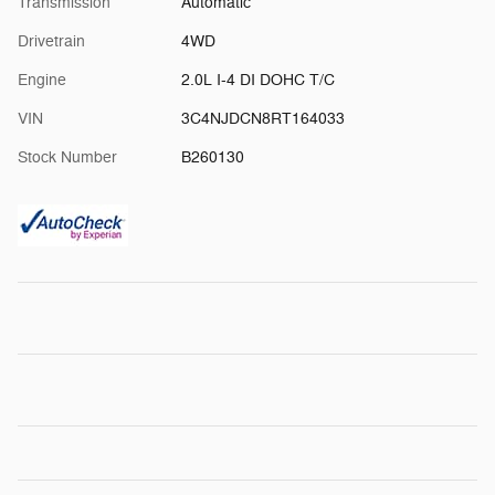
Transmission
Automatic
Drivetrain
4WD
Engine
2.0L I-4 DI DOHC T/C
VIN
3C4NJDCN8RT164033
Stock Number
B260130