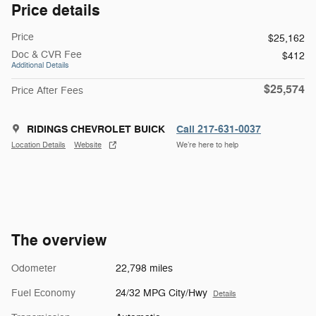
Price details
Price
$25,162
Doc & CVR Fee
$412
Additional Details
$25,574
Price After Fees
RIDINGS CHEVROLET BUICK
Call 217-631-0037
Location Details
Website
We’re here to help
The overview
Odometer
22,798 miles
Fuel Economy
24/32 MPG City/Hwy
Details