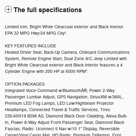
The full specifications
Limited trim, Bright White Clearcoat exterior and Black interior.
EPA 32 MPG Hwy/24 MPG City!
KEY FEATURES INCLUDE
Heated Driver Seat, Back-Up Camera, Onboard Communications
System, Remote Engine Start, Dual Zone A/C Jeep Limited with
Bright White Clearcoat exterior and Black interior features a 4
Cylinder Engine with 200 HP at 5000 RPM*.
OPTION PACKAGES
Integrated Voice Command w/BluetoothÂ®, Power 2-Way
Passenger Lumbar Adjust, GPS Navigation, SiriusXM w/360L,
Premium LED Fog Lamps, LED Low/Highbeam Projector
Headlamps, Connected Travel & Traffic Services, Tires:
235/45R19 BSW AS, Diamond Black Door Cladding, Alexa Built-
In, Power 8-Way Adjust Front Passenger Seat, Diamond Black
Fascias, Radio: Uconnect 5 Nav w/10.1" Display, Reversible
Carpet/Vinyl Cargo Mat, HD Radio, Premium Taillamps, Foot