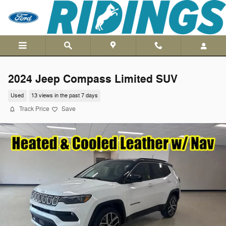
Skip to main content
2024 Jeep Compass Limited SUV
Used
13 views in the past 7 days
Track Price
Save