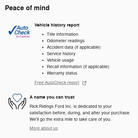
Peace of mind
Vehicle history report
Title information
Odometer readings
Accident data (if applicable)
Service history
Vehicle usage
Recall information (if applicable)
Warranty status
Free AutoCheck report
A name you can trust
Rick Ridings Ford Inc. is dedicated to your
satisfaction before, during, and after your purchase.
We'll go the extra mile to take care of you.
More about us