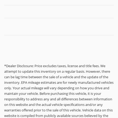
*Dealer Disclosure: Price excludes taxes, license and title fees. We
attempt to update this inventory on a regular basis. However, there
can be lag time between the sale of a vehicle and the update of the
inventory. EPA mileage estimates are for newly manufactured vehicles
only. Your actual mileage will vary depending on how you drive and
maintain your vehicle. Before purchasing this vehicle, it is your
responsibility to address any and all differences between information
on this website and the actual vehicle specifications and/or any
warranties offered prior to the sale of this vehicle. Vehicle data on this
website is compiled from publicly available sources believed by the