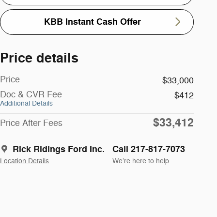
KBB Instant Cash Offer
Price details
Price
$33,000
Doc & CVR Fee
$412
Additional Details
$33,412
Price After Fees
Rick Ridings Ford Inc.
Call 217-817-7073
Location Details
We’re here to help