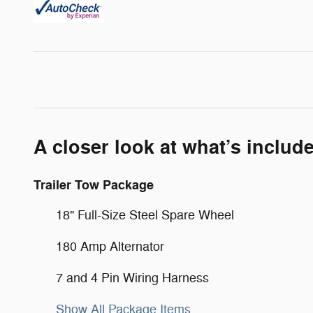
A closer look at what’s includ
Trailer Tow Package
18" Full-Size Steel Spare Wheel
180 Amp Alternator
7 and 4 Pin Wiring Harness
Show All Package Items