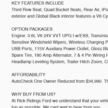
KEY FEATURES INCLUDE
Third Row Seat, Quad Bucket Seats, Rear Air, iPo
exterior and Global Black interior features a V6 
OPTION PACKAGES
Engine: 3.6L V6 24V VVT UPG I w/ESS, Transmissio
Sensitive Windshield Wipers, Wireless Charging 
USB Ports, 115V Auxiliary Power Outlet, Gloss Bl
Spare Tire, 180 Amp Alternator, 7 & 4 Pin Wiring
Headlamp Leveling System, Trailer Hitch Zoom, Cl
AFFORDABILITY
AutoCheck One Owner Reduced from $34,990. This
WHY BUY FROM US?
At Rick Ridings Ford we understand that your veh
fun as possible. We cant wait to hear from you.