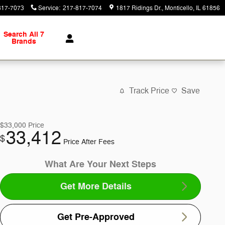
817-7073
Service
:
217-817-7074
1817 Ridings Dr.
Monticello
,
IL
61856
Search All 7
Brands
Track Price
Save
$33,000
Price
33,412
$
Price After Fees
What Are Your Next Steps
Get More Details
Get Pre-Approved