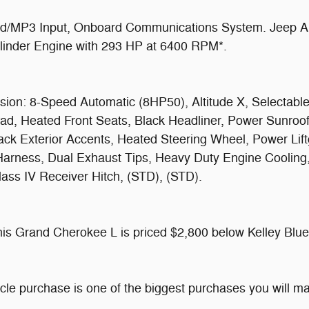
d/MP3 Input, Onboard Communications System. Jeep Alti
Cylinder Engine with 293 HP at 6400 RPM*.
n: 8-Speed Automatic (8HP50), Altitude X, Selectable T
Pad, Heated Front Seats, Black Headliner, Power Sunro
ack Exterior Accents, Heated Steering Wheel, Power Lift
 Harness, Dual Exhaust Tips, Heavy Duty Engine Cooling
ass IV Receiver Hitch, (STD), (STD).
 Grand Cherokee L is priced $2,800 below Kelley Blue
icle purchase is one of the biggest purchases you will 