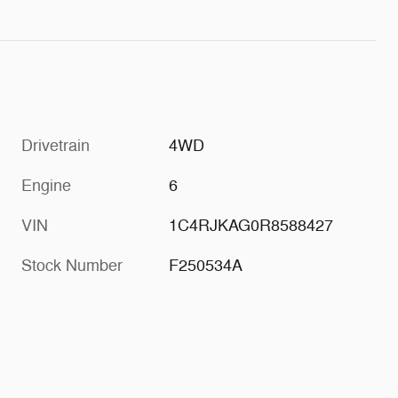
Drivetrain
4WD
Engine
6
VIN
1C4RJKAG0R8588427
Stock Number
F250534A