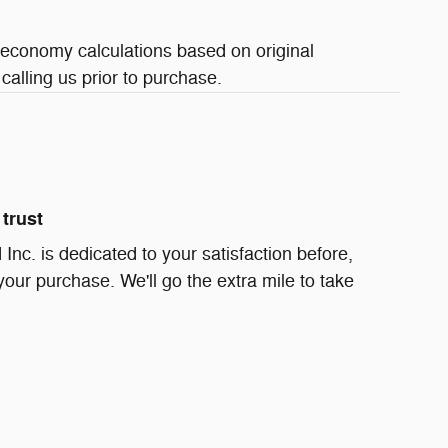
 economy calculations based on original
calling us prior to purchase.
trust
Inc. is dedicated to your satisfaction before,
your purchase. We'll go the extra mile to take