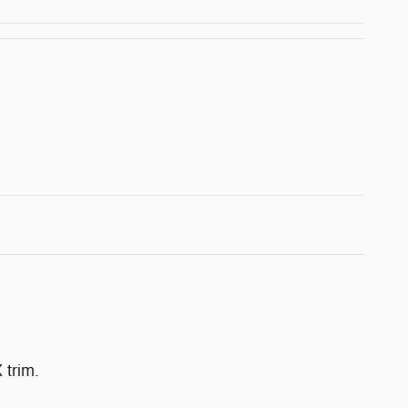
 trim.