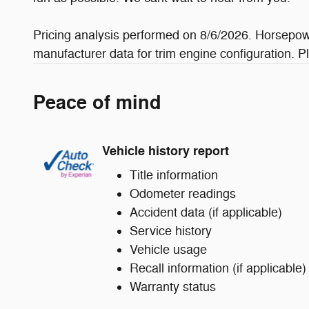
Pricing analysis performed on 8/6/2026. Horsepowe
manufacturer data for trim engine configuration. P
Peace of mind
Vehicle history report
Title information
Odometer readings
Accident data (if applicable)
Service history
Vehicle usage
Recall information (if applicable)
Warranty status