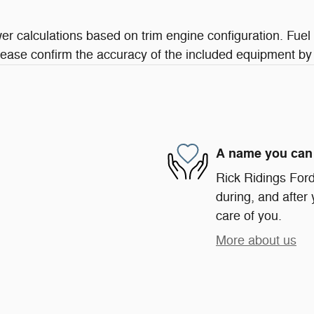
r calculations based on trim engine configuration. Fuel
lease confirm the accuracy of the included equipment by 
A name you can 
Rick Ridings Ford 
during, and after 
care of you.
More about us