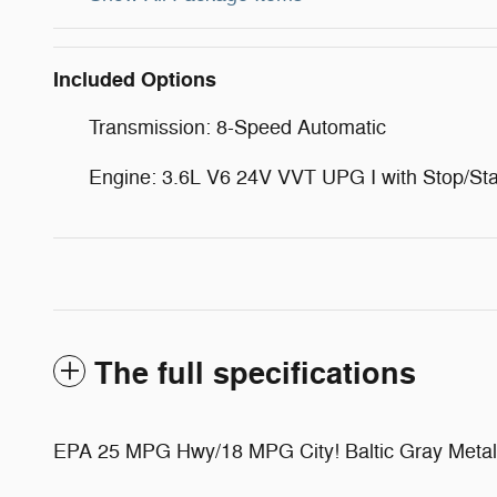
Included Options
Transmission: 8-Speed Automatic
Engine: 3.6L V6 24V VVT UPG I with Stop/Sta
The full specifications
EPA 25 MPG Hwy/18 MPG City! Baltic Gray Metallic 