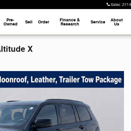
Sales
:
217-
Pre-
Finance &
About
Sell
Order
Service
Owned
Research
Us
ltitude X