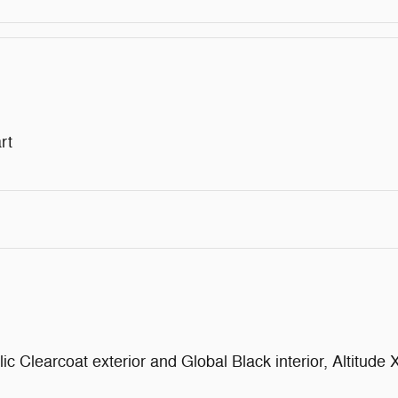
rt
Clearcoat exterior and Global Black interior, Altitude X