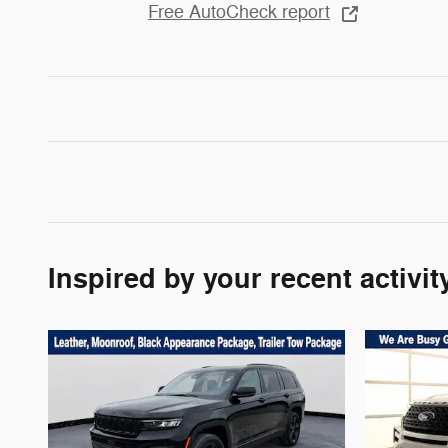
Free AutoCheck report
Inspired by your recent activit