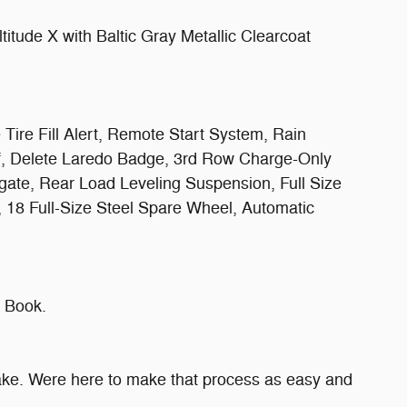
tude X with Baltic Gray Metallic Clearcoat
ire Fill Alert, Remote Start System, Rain
of, Delete Laredo Badge, 3rd Row Charge-Only
gate, Rear Load Leveling Suspension, Full Size
, 18 Full-Size Steel Spare Wheel, Automatic
 Book.
make. Were here to make that process as easy and