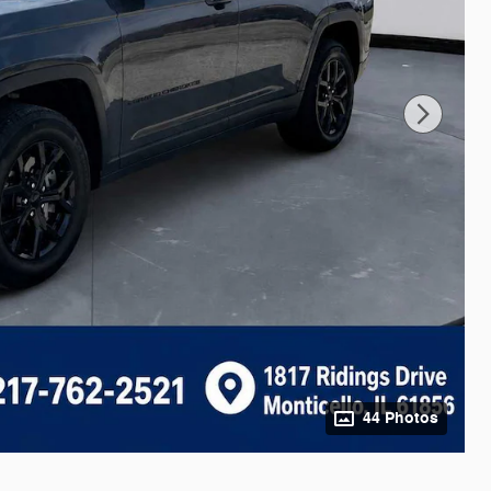
44 Photos