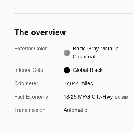
The overview
Exterior Color
Baltic Gray Metallic
Clearcoat
Interior Color
Global Black
Odometer
37,044 miles
Fuel Economy
18/25 MPG City/Hwy
Details
Transmission
Automatic