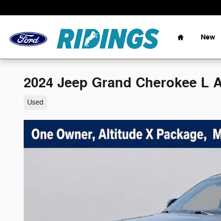
Skip to main content
Home
New
2024 Jeep Grand Cherokee L A
Used